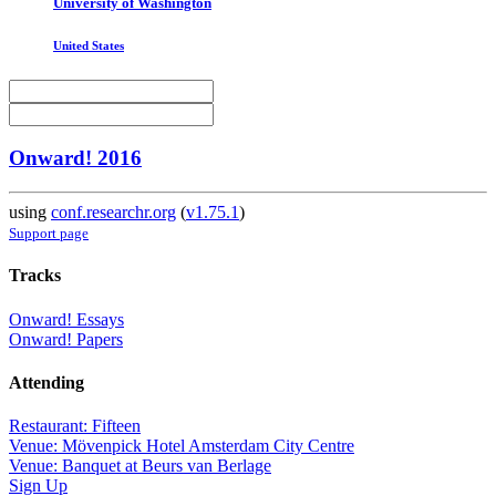
University of Washington
United States
Onward! 2016
using
conf.researchr.org
(
v1.75.1
)
Support page
Tracks
Onward! Essays
Onward! Papers
Attending
Restaurant: Fifteen
Venue: Mövenpick Hotel Amsterdam City Centre
Venue: Banquet at Beurs van Berlage
Sign Up