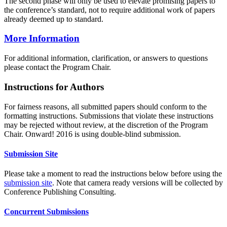
The second phase will only be used to elevate promising papers to
the conference’s standard, not to require additional work of papers
already deemed up to standard.
More Information
For additional information, clarification, or answers to questions
please contact the Program Chair.
Instructions for Authors
For fairness reasons, all submitted papers should conform to the
formatting instructions. Submissions that violate these instructions
may be rejected without review, at the discretion of the Program
Chair. Onward! 2016 is using double-blind submission.
Submission Site
Please take a moment to read the instructions below before using the
submission site
. Note that camera ready versions will be collected by
Conference Publishing Consulting.
Concurrent Submissions