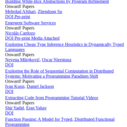
Building White-Box Abstractions by Program Refinement
Onward! Papers
Mehrdad Afshari
,
Zhendong Su
DOI
Pre-print
Emergent Software Services
Onward! Papers
Nicolás Cardozo
DOI
Pre-print
Media Attached
Exploring Cheap Type Inference Heuristics in Dynamically Typed
Languages
Onward! Papers
Nevena Milojković
,
Oscar Nierstrasz
DOI
Exploring the Role of Sequential Computation in Distributed
Systems: Motivating a Programming Paradigm Shift
Onward! Papers
Ivan Kuraj
,
Daniel Jackson
DOI
Extracting Code from Programming Tutorial Videos
Onward! Papers
Shir Yadid
,
Eran Yahav
DOI
Function Passing: A Model for Typed, Distributed Functional
Programming