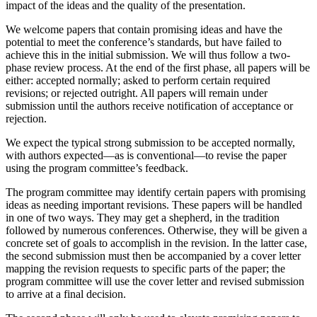
impact of the ideas and the quality of the presentation.
We welcome papers that contain promising ideas and have the
potential to meet the conference’s standards, but have failed to
achieve this in the initial submission. We will thus follow a two-
phase review process. At the end of the first phase, all papers will be
either: accepted normally; asked to perform certain required
revisions; or rejected outright. All papers will remain under
submission until the authors receive notification of acceptance or
rejection.
We expect the typical strong submission to be accepted normally,
with authors expected—as is conventional—to revise the paper
using the program committee’s feedback.
The program committee may identify certain papers with promising
ideas as needing important revisions. These papers will be handled
in one of two ways. They may get a shepherd, in the tradition
followed by numerous conferences. Otherwise, they will be given a
concrete set of goals to accomplish in the revision. In the latter case,
the second submission must then be accompanied by a cover letter
mapping the revision requests to specific parts of the paper; the
program committee will use the cover letter and revised submission
to arrive at a final decision.