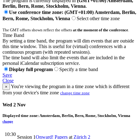
The program is currently displayed in
(GMT+01:00) Amsterdam,
Berlin, Bern, Rome, Stockholm, Vienna
.
Use conference time zone: (GMT+01:00) Amsterdam, Berlin,
Bern, Rome, Stockholm, Vienna
Select other time zone
The GMT offsets shown reflect the offsets
at the moment of the conference
.
Time Band
By setting a time band, the program will dim events that are outside
this time window. This is useful for (virtual) conferences with a
continuous program (with repeated sessions).
The time band will also limit the events that are included in the
personal iCalendar subscription service.
Display full program
Specify a time band
Save
Close
You're viewing the program in a time zone which is different
×
from your device's time zone
change time zone
Wed 2 Nov
Displayed time zone:
Amsterdam, Berlin, Bern, Rome, Stockholm, Vienna
change
10:30
Session 1
Onward! Papers
at
Zürich 2