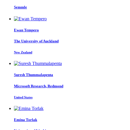
Semmle
Ewan Tempero
The University of Auckland
New Zealand
Suresh Thummalapenta
Microsoft Research, Redmond
United States
Emina Torlak