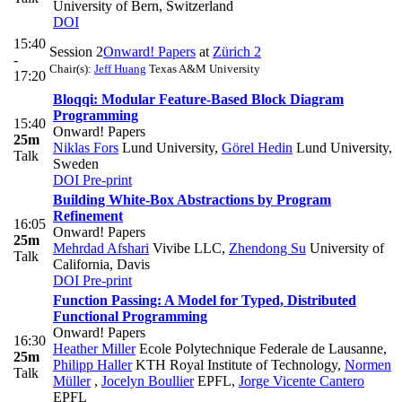
University of Bern, Switzerland
DOI
15:40
Session 2
Onward! Papers
at
Zürich 2
-
Chair(s):
Jeff Huang
Texas A&M University
17:20
Bloqqi: Modular Feature-Based Block Diagram
Programming
15:40
Onward! Papers
25m
Niklas Fors
Lund University
,
Görel Hedin
Lund University,
Talk
Sweden
DOI
Pre-print
Building White-Box Abstractions by Program
Refinement
16:05
Onward! Papers
25m
Mehrdad Afshari
Vivibe LLC
,
Zhendong Su
University of
Talk
California, Davis
DOI
Pre-print
Function Passing: A Model for Typed, Distributed
Functional Programming
Onward! Papers
16:30
Heather Miller
Ecole Polytechnique Federale de Lausanne
,
25m
Philipp Haller
KTH Royal Institute of Technology
,
Normen
Talk
Müller
,
Jocelyn Boullier
EPFL
,
Jorge Vicente Cantero
EPFL