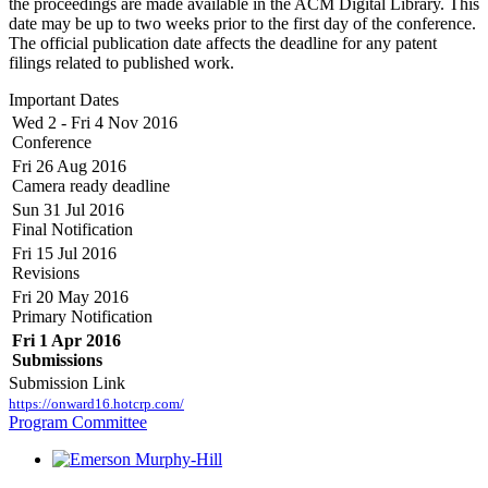
the proceedings are made available in the ACM Digital Library. This
date may be up to two weeks prior to the first day of the conference.
The official publication date affects the deadline for any patent
filings related to published work.
Important Dates
Wed 2 - Fri 4 Nov 2016
Conference
Fri 26 Aug 2016
Camera ready deadline
Sun 31 Jul 2016
Final Notification
Fri 15 Jul 2016
Revisions
Fri 20 May 2016
Primary Notification
Fri 1 Apr 2016
Submissions
Submission Link
https://onward16.hotcrp.com/
Program Committee