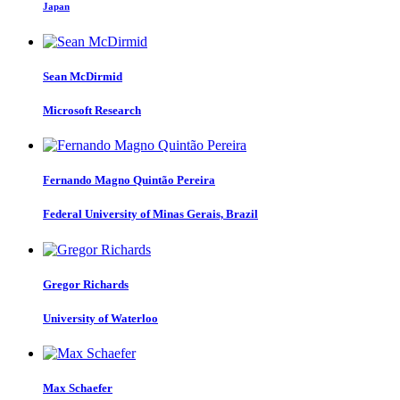
Japan
Sean McDirmid
Microsoft Research
Fernando Magno Quintão
Pereira
Federal University of Minas Gerais, Brazil
Gregor Richards
University of Waterloo
Max Schaefer