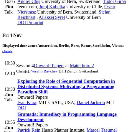
16:05
Andrei Chiş
University of Bern, Switzerland
,
Tudor Gîrba
25m
feenk.com
,
Juraj Kubelka
University of Chile
,
Oscar
Talk
Nierstrasz
University of Bern, Switzerland
,
Stefan
Reichhart
,
Aliaksei Syrel
University of Bern
DOI
Pre-print
Fri 4 Nov
Displayed time zone:
Amsterdam, Berlin, Bern, Rome, Stockholm, Vienna
change
10:30
Session 4
Onward! Papers
at
Matterhorn 2
-
Chair(s):
Veselin Raychev
ETH Zurich, Switzerland
12:10
Exploring the Role of Sequential Computation in
Distributed Systems: Motivating a Programming
10:30
Paradigm Shift
25m
Onward! Papers
Talk
Ivan Kuraj
MIT CSAIL, USA
,
Daniel Jackson
MIT
DOI
Gramada: Immediacy in Programming Language
Development
10:55
Onward! Papers
25m
Patrick Rein
Hasso Plattner Institute
,
Marcel Taeumel