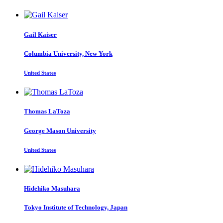
Gail Kaiser
Columbia University, New York
United States
Thomas LaToza
George Mason University
United States
Hidehiko Masuhara
Tokyo Institute of Technology, Japan