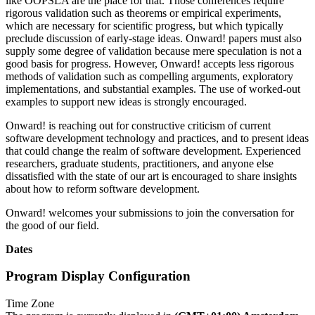
like OOPSLA are the place for that. Those conferences require
rigorous validation such as theorems or empirical experiments,
which are necessary for scientific progress, but which typically
preclude discussion of early-stage ideas. Onward! papers must also
supply some degree of validation because mere speculation is not a
good basis for progress. However, Onward! accepts less rigorous
methods of validation such as compelling arguments, exploratory
implementations, and substantial examples. The use of worked-out
examples to support new ideas is strongly encouraged.
Onward! is reaching out for constructive criticism of current
software development technology and practices, and to present ideas
that could change the realm of software development. Experienced
researchers, graduate students, practitioners, and anyone else
dissatisfied with the state of our art is encouraged to share insights
about how to reform software development.
Onward! welcomes your submissions to join the conversation for
the good of our field.
Dates
Program Display Configuration
Time Zone