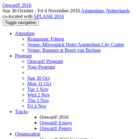
Onward! 2016
Sun 30 October - Fri 4 November 2016
Amsterdam, Netherlands
co-located with
SPLASH 2016
Toggle navigation
Attending
Restaurant: Fifteen
Venue: Mövenpick Hotel Amsterdam City Centre
Venue: Banquet at Beurs van Berlage
Program
Onward! Program
Your Program
Sun 30 Oct
Mon 31 Oct
Tue 1 Nov
Wed 2 Nov
Thu 3 Nov
Fri 4 Nov
Tracks
Onward! 2016
Onward! Essays
Onward! Papers
Organization