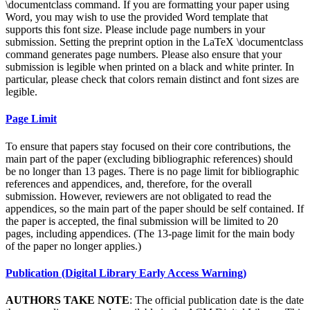
\documentclass command. If you are formatting your paper using
Word, you may wish to use the provided Word template that
supports this font size. Please include page numbers in your
submission. Setting the preprint option in the LaTeX \documentclass
command generates page numbers. Please also ensure that your
submission is legible when printed on a black and white printer. In
particular, please check that colors remain distinct and font sizes are
legible.
Page Limit
To ensure that papers stay focused on their core contributions, the
main part of the paper (excluding bibliographic references) should
be no longer than 13 pages. There is no page limit for bibliographic
references and appendices, and, therefore, for the overall
submission. However, reviewers are not obligated to read the
appendices, so the main part of the paper should be self contained. If
the paper is accepted, the final submission will be limited to 20
pages, including appendices. (The 13-page limit for the main body
of the paper no longer applies.)
Publication (Digital Library Early Access Warning)
AUTHORS TAKE NOTE
: The official publication date is the date