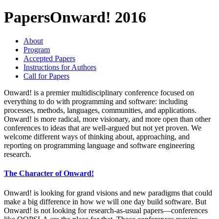
Papers
Onward! 2016
About
Program
Accepted Papers
Instructions for Authors
Call for Papers
Onward! is a premier multidisciplinary conference focused on
everything to do with programming and software: including
processes, methods, languages, communities, and applications.
Onward! is more radical, more visionary, and more open than other
conferences to ideas that are well-argued but not yet proven. We
welcome different ways of thinking about, approaching, and
reporting on programming language and software engineering
research.
The Character of Onward!
Onward! is looking for grand visions and new paradigms that could
make a big difference in how we will one day build software. But
Onward! is not looking for research-as-usual papers—conferences