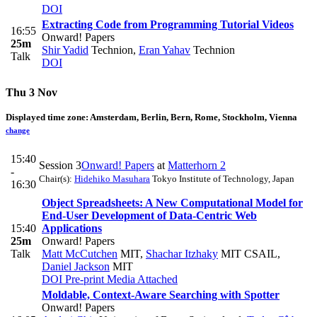
DOI
Extracting Code from Programming Tutorial Videos
16:55
Onward! Papers
25m
Shir Yadid
Technion
,
Eran Yahav
Technion
Talk
DOI
Thu 3 Nov
Displayed time zone:
Amsterdam, Berlin, Bern, Rome, Stockholm, Vienna
change
15:40
Session 3
Onward! Papers
at
Matterhorn 2
-
Chair(s):
Hidehiko Masuhara
Tokyo Institute of Technology, Japan
16:30
Object Spreadsheets: A New Computational Model for
End-User Development of Data-Centric Web
15:40
Applications
25m
Onward! Papers
Talk
Matt McCutchen
MIT
,
Shachar Itzhaky
MIT CSAIL
,
Daniel Jackson
MIT
DOI
Pre-print
Media Attached
Moldable, Context-Aware Searching with Spotter
Onward! Papers