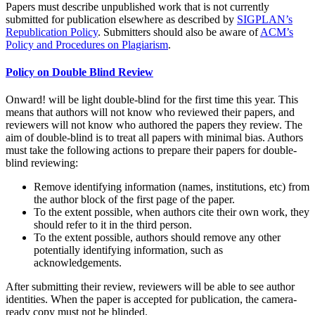
Papers must describe unpublished work that is not currently
submitted for publication elsewhere as described by
SIGPLAN’s
Republication Policy
. Submitters should also be aware of
ACM’s
Policy and Procedures on Plagiarism
.
Policy on Double Blind Review
Onward! will be light double-blind for the first time this year. This
means that authors will not know who reviewed their papers, and
reviewers will not know who authored the papers they review. The
aim of double-blind is to treat all papers with minimal bias. Authors
must take the following actions to prepare their papers for double-
blind reviewing:
Remove identifying information (names, institutions, etc) from
the author block of the first page of the paper.
To the extent possible, when authors cite their own work, they
should refer to it in the third person.
To the extent possible, authors should remove any other
potentially identifying information, such as
acknowledgements.
After submitting their review, reviewers will be able to see author
identities. When the paper is accepted for publication, the camera-
ready copy must not be blinded.