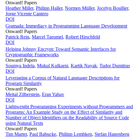
Onward! Papers
Heather Miller
,
Philipp Haller
,
Normen Müller
,
Jocelyn Boullier
,
Jorge Vicente Cantero
DOI
Gramada: Immediacy in Programming Language Development
Onward! Papers
Patrick Rein
,
Marcel Taeumel
,
Robert Hirschfeld
DOI
Helping Johnny Encrypt: Toward Semantic Interfaces for
Cryptographic Frameworks
Onward! Papers
Soumya Indela
,
Mukul Kulkarni
,
Kartik Nayak
,
Tudor Dumitras
DOI
Leveraging a Corpus of Natural Language Descriptions for
Program Similarity
Onward! Papers
Meital Zilberstein
,
Eran Yahav
DOI
Lightweight Programming Experiments without Programmers and
Programs: An Example Study on the Effect of Similarity and
Number of Object Identifiers on the Readability of Source Code
using Natural Texts
Onward! Papers
Tim Marter
,
Paul Babucke
,
Philipp Lembken
,
Stefan Hanenberg