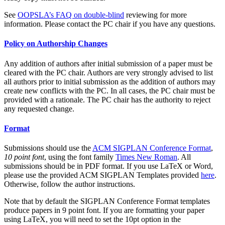
See
OOPSLA’s FAQ on double-blind
reviewing for more
information. Please contact the PC chair if you have any questions.
Policy on Authorship Changes
Any addition of authors after initial submission of a paper must be
cleared with the PC chair. Authors are very strongly advised to list
all authors prior to initial submission as the addition of authors may
create new conflicts with the PC. In all cases, the PC chair must be
provided with a rationale. The PC chair has the authority to reject
any requested change.
Format
Submissions should use the
ACM SIGPLAN Conference Format
,
10 point font
, using the font family
Times New Roman
. All
submissions should be in PDF format. If you use LaTeX or Word,
please use the provided ACM SIGPLAN Templates provided
here
.
Otherwise, follow the author instructions.
Note that by default the SIGPLAN Conference Format templates
produce papers in 9 point font. If you are formatting your paper
using LaTeX, you will need to set the 10pt option in the