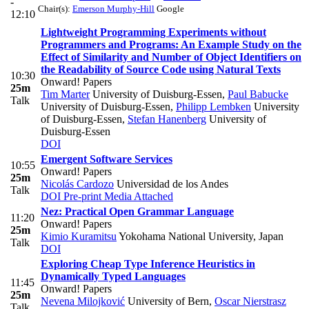
-
Chair(s):
Emerson Murphy-Hill
Google
12:10
Lightweight Programming Experiments without
Programmers and Programs: An Example Study on the
Effect of Similarity and Number of Object Identifiers on
the Readability of Source Code using Natural Texts
10:30
Onward! Papers
25m
Tim Marter
University of Duisburg-Essen
,
Paul Babucke
Talk
University of Duisburg-Essen
,
Philipp Lembken
University
of Duisburg-Essen
,
Stefan Hanenberg
University of
Duisburg-Essen
DOI
Emergent Software Services
10:55
Onward! Papers
25m
Nicolás Cardozo
Universidad de los Andes
Talk
DOI
Pre-print
Media Attached
Nez: Practical Open Grammar Language
11:20
Onward! Papers
25m
Kimio Kuramitsu
Yokohama National University, Japan
Talk
DOI
Exploring Cheap Type Inference Heuristics in
Dynamically Typed Languages
11:45
Onward! Papers
25m
Nevena Milojković
University of Bern
,
Oscar Nierstrasz
Talk