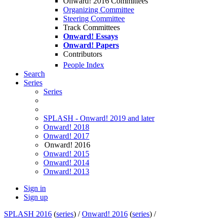
Onward! 2016 Committees
Organizing Committee
Steering Committee
Track Committees
Onward! Essays
Onward! Papers
Contributors
People Index
Search
Series
Series
SPLASH - Onward! 2019 and later
Onward! 2018
Onward! 2017
Onward! 2016
Onward! 2015
Onward! 2014
Onward! 2013
Sign in
Sign up
SPLASH 2016
(
series
) /
Onward! 2016
(
series
) /