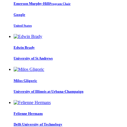
Emerson Murphy-Hill
Program Chair
Google
United States
Edwin Brady
University of St Andrews
Milos Gligoric
University of Illinois at Urbana-Champaign
Felienne Hermans
Delft University of Technology