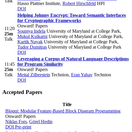
Talk
Hasso Plattner Institute
,
Robert Hirschfeld
HPI
DOI
Helping Johnny Encrypt: Toward Semantic Interfaces
for Cryptographic Frameworks
Onward! Papers
11:20
Soumya Indela
University of Maryland at College Park
,
25m
Mukul Kulkarni
University of Maryland at College Park
,
Talk
Kartik Nayak
University of Maryland at College Park
,
Tudor Dumitras
University of Maryland at College Park
DOI
Leveraging a Corpus of Natural Language Descriptions
11:45
for Program Similarity
25m
Onward! Papers
Talk
Meital Zilberstein
Technion
,
Eran Yahav
Technion
DOI
Accepted Papers
Title
Bloqqi: Modular Feature-Based Block Diagram Programming
Onward! Papers
Niklas Fors
,
Görel Hedin
DOI
Pre-print