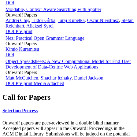
DOI
Moldable, Context-Aware Searching with Spotter
Onward! Papers
Andrei Chiş
,
Tudor Gîrba
,
Juraj Kubelka
,
Oscar Nierstrasz
,
Stefan
Reichhart
,
Aliaksei Syrel
DOI
Pre-print
Nez: Practical Open Grammar Language
Onward! Papers
Kimio Kuramitsu
DOI
Object Spreadsheets: A New Computational Model for End-User
Development of Data-Centric Web Applications
Onward! Papers
Matt McCutchen
,
Shachar Itzhaky
,
Daniel Jackson
DOI
Pre-print
Media Attached
Call for Papers
Selection Process
Onward! papers are peer-reviewed in a double blind manner.
Accepted papers will appear in the Onward! Proceedings in the
ACM Digital Library. Submissions will be judged on the potential