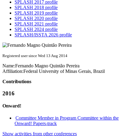
SPLASH 2017 profile
SPLASH 2018 profile
SPLASH 2019 profile
SPLASH 2020 profile
SPLASH 2021 profile
SPLASH 2024 profile
SPLASH/ISSTA 2026 profile
Registered user since Wed 13 Aug 2014
Name:
Fernando Magno Quintão
Pereira
Affiliation:
Federal University of Minas Gerais, Brazil
Contributions
2016
Onward!
Committee Member in Program Committee within the
Onward! Papers-track
Show activities from other conferences