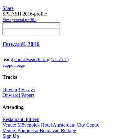
Share
SPLASH 2016-profile
View general profile
Onward! 2016
using
conf.researchr.org
(
v1.75.1
)
Support page
Tracks
Onward! Essays
Onward! Papers
Attending
Restaurant: Fifteen
Venue: Mövenpick Hotel Amsterdam City Centre
Venue: Banquet at Beurs van Berlage
Sign Up