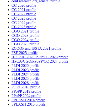
conf.research.org general profile
CC 2020 profile
CC 2021 profile
CC 2022 profile
CC 2023 profile
CC 2024 profile
CC 2025 profile
CGO 2021 profile
CGO 2023 profile
CGO 2024 profile
CGO 2025 profile
ECOOP and ISSTA 2021 profile
FSE 2025 profile
HPCA/CGO/PPoPP/CC 2026 profile
HPCA/CGO/PPoPP/CC 2027 profile
PLDI 2020 profile
PLDI 2023 profile
PLDI 2024 profile
PLDI 2025 profile
PLDI 2026 profile
POPL 2018 profile
PPoPP 2019 profile
PPoPP 2024 profile
SPLASH 2014 profile
SPLASH 2015 profile