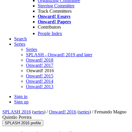
Organizing Committee
Steering Committee
Track Committees
Onward! Essays
Onward! Papers
Contributors
People Index
Search
Series
Series
SPLASH - Onward! 2019 and later
Onward! 2018
Onward! 2017
Onward! 2016
Onward! 2015
Onward! 2014
Onward! 2013
Sign in
Sign up
SPLASH 2016
(
series
) /
Onward! 2016
(
series
) /
Fernando Magno
Quintão Pereira
SPLASH 2016 profile