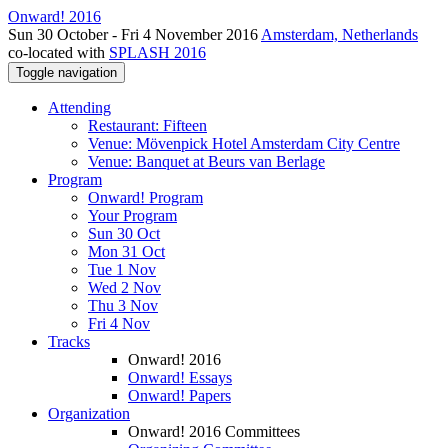
Onward! 2016
Sun 30 October - Fri 4 November 2016
Amsterdam, Netherlands
co-located with
SPLASH 2016
Toggle navigation
Attending
Restaurant: Fifteen
Venue: Mövenpick Hotel Amsterdam City Centre
Venue: Banquet at Beurs van Berlage
Program
Onward! Program
Your Program
Sun 30 Oct
Mon 31 Oct
Tue 1 Nov
Wed 2 Nov
Thu 3 Nov
Fri 4 Nov
Tracks
Onward! 2016
Onward! Essays
Onward! Papers
Organization
Onward! 2016 Committees