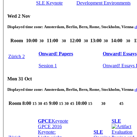
SLE Keynote
Development Environments
Wed 2 Nov
Displayed time zone:
Amsterdam, Berlin, Bern, Rome, Stockholm, Vienna
c
Room
10:00
11:00
12:00
13:00
14:00
1
30
30
30
30
30
Onward! Papers
Onward! Essays
Zürich 2
Session 1
Onward! Essays 
Mon 31 Oct
Displayed time zone:
Amsterdam, Berlin, Bern, Rome, Stockholm, Vienna
c
Room
8:00
9:00
10:00
15
30
45
15
30
45
15
30
45
GPCE
Keynote
SLE
GPCE 2016
Keynote:
SLE