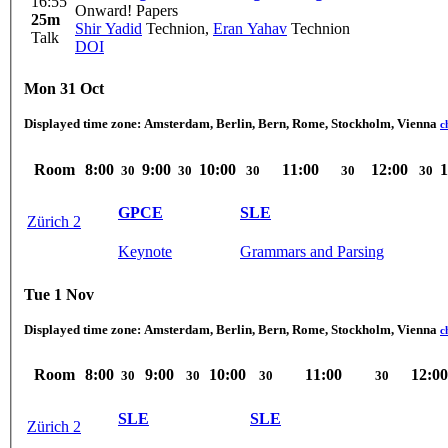
16:55
Onward! Papers
25m
Shir Yadid
Technion
,
Eran Yahav
Technion
Talk
DOI
Mon 31 Oct
Displayed time zone:
Amsterdam, Berlin, Bern, Rome, Stockholm, Vienna
c
Room
8:00
9:00
10:00
11:00
12:00
1
30
30
30
30
30
GPCE
SLE
Zürich 2
Keynote
Grammars and Parsing
Tue 1 Nov
Displayed time zone:
Amsterdam, Berlin, Bern, Rome, Stockholm, Vienna
c
Room
8:00
9:00
10:00
11:00
12:00
30
30
30
30
SLE
SLE
Zürich 2