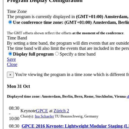
Program Display Configuration
Time Zone
The program is currently displayed in
(GMT+01:00) Amsterdam, B
Use conference time zone: (GMT+01:00) Amsterdam, Berli
The GMT offsets shown reflect the offsets
at the moment of the conference
.
Time Band
By setting a time band, the program will dim events that are outside
The time band will also limit the events that are included in the per
Display full program
Specify a time band
Save
Close
You're viewing the program in a time zone which is different 
×
Mon 31 Oct
Displayed time zone:
Amsterdam, Berlin, Bern, Rome, Stockholm, Vienna
c
08:30
Keynote
GPCE
at
Zürich 2
-
Chair(s):
Ina Schaefer
TU Braunschweig, Germany
10:00
08:30
GPCE 2016 Keynote: Lightweight Modular Staging (LMS