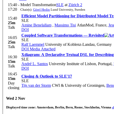
15:40 -
Model Transformation
SLE
at
Zürich 2
17:20
Chair(s):
Görel Hedin
Lund University, Sweden
Efficient Model Partitioning for Distributed Model T
15:40
SLE
25m
Amine Benelallam
,
Massimo Tisi
AtlanMod, France
,
Jes
Talk
DOI
Coupled Software Transformations — Revisited
16:05
SLE
25m
Ralf Laemmel
University of Koblenz-Landau, Germany
Talk
DOI
Media Attached
Xdiagram: A Declarative Textual DSL for Describin
16:30
SLE
15m
André L. Santos
University Institute of Lisbon, Portugal
,
Talk
DOI
16:45
Closing & Outlook to SLE'17
15m
SLE
Day
Tijs van der Storm
CWI & University of Groningen
,
Ben
closing
Wed 2 Nov
Displayed time zone:
Amsterdam, Berlin, Bern, Rome, Stockholm, Vienna
c