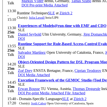
Markus Völter
itemis, Germany
,
Tamás Szabó
itemis AG
Talk
DOI
Pre-print
Media Attached
13:30
Runtime Techniques
SLE
at
Zürich 2
-
Chair(s):
Julia Lawall
Inria/LIP6
15:10
Experiences of Models@run-time with EMF and CDO
13:30
SLE
25m
Daniel Seybold
Ulm University, Germany
,
Jörg Domaschk
Talk
DOI
Runtime Support for Rule-Based Access-Control Eval
13:55
SLE
25m
Salvador Martínez
Open University of Catalonia, France
,
J
Talk
DOI
Object-Oriented Design Pattern for DSL Program Mon
14:20
SLE
25m
Zoé Drey
ENSTA Bretagne, France
,
Ciprian Teodorov
ENS
Talk
DOI
Media Attached
Execution Framework of the GEMOC Studio (Tool D
14:45
SLE
15m
Erwan Bousse
TU Vienna, Austria
,
Thomas Degueule
Inri
Talk
DOI
Pre-print
Media Attached
File Attached
15:40 -
Domain-Specific Languages
SLE
at
Zürich 2
17:20
Chair(s):
Jordi Cabot
Open University of Catalonia, Spain