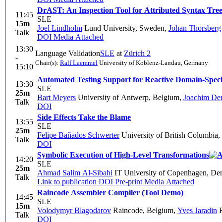
DrAST: An Inspection Tool for Attributed Syntax Tre
11:45
SLE
15m
Joel Lindholm
Lund University, Sweden
,
Johan Thorsberg
Talk
DOI
Media Attached
13:30
Language Validation
SLE
at
Zürich 2
-
Chair(s):
Ralf Laemmel
University of Koblenz-Landau, Germany
15:10
Automated Testing Support for Reactive Domain-Speci
13:30
SLE
25m
Bart Meyers
University of Antwerp, Belgium
,
Joachim Den
Talk
DOI
Side Effects Take the Blame
13:55
SLE
25m
Felipe Bañados Schwerter
University of British Columbia
Talk
DOI
Symbolic Execution of High-Level Transformations
14:20
SLE
25m
Ahmad Salim Al-Sibahi
IT University of Copenhagen, D
Talk
Link to publication
DOI
Pre-print
Media Attached
Raincode Assembler Compiler (Tool Demo)
14:45
SLE
15m
Volodymyr Blagodarov
Raincode, Belgium
,
Yves Jaradin
R
Talk
DOI