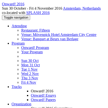
Onward! 2016
Sun 30 October - Fri 4 November 2016
Amsterdam, Netherlands
co-located with
SPLASH 2016
Toggle navigation
Attending
Restaurant: Fifteen
Venue: Mövenpick Hotel Amsterdam City Centre
Venue: Banquet at Beurs van Berlage
Program
Onward! Program
Your Program
Sun 30 Oct
Mon 31 Oct
Tue 1 Nov
Wed 2 Nov
Thu 3 Nov
Fri 4 Nov
Tracks
Onward! 2016
Onward! Essays
Onward! Papers
Organization