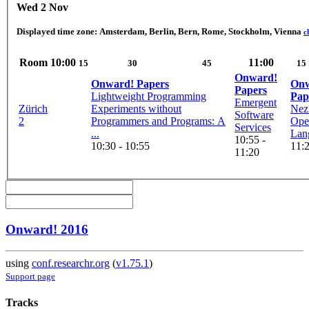
Wed 2 Nov
Displayed time zone:
Amsterdam, Berlin, Bern, Rome, Stockholm, Vienna
c
Room
10:00
11:00
15
30
45
15
Onward!
Onward! Papers
Onw
Papers
Lightweight Programming
Pap
Emergent
Zürich
Experiments without
Nez:
Software
2
Programmers and Programs: A
Ope
Services
...
Lan
10:55 -
10:30 - 10:55
11:2
11:20
Onward! 2016
using
conf.researchr.org
(
v1.75.1
)
Support page
Tracks