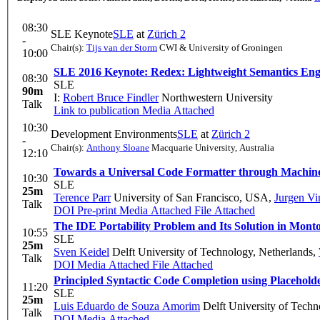
08:30
SLE Keynote
SLE
at
Zürich 2
-
Chair(s):
Tijs van der Storm
CWI & University of Groningen
10:00
SLE 2016 Keynote: Redex: Lightweight Semantics Eng
08:30
SLE
90m
I:
Robert Bruce Findler
Northwestern University
Talk
Link to publication
Media Attached
10:30
Development Environments
SLE
at
Zürich 2
-
Chair(s):
Anthony Sloane
Macquarie University, Australia
12:10
Towards a Universal Code Formatter through Machin
10:30
SLE
25m
Terence Parr
University of San Francisco, USA
,
Jurgen Vi
Talk
DOI
Pre-print
Media Attached
File Attached
The IDE Portability Problem and Its Solution in Mont
10:55
SLE
25m
Sven Keidel
Delft University of Technology, Netherlands
,
Talk
DOI
Media Attached
File Attached
Principled Syntactic Code Completion using Placehold
11:20
SLE
25m
Luis Eduardo de Souza Amorim
Delft University of Techn
Talk
DOI
Media Attached