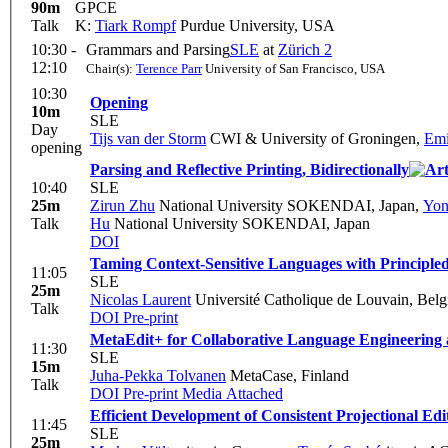
90m
GPCE
Talk
K:
Tiark Rompf
Purdue University, USA
10:30 -
Grammars and Parsing
SLE
at
Zürich 2
12:10
Chair(s):
Terence Parr
University of San Francisco, USA
10:30
Opening
10m
SLE
Day
Tijs van der Storm
CWI & University of Groningen
,
Emi
opening
Parsing and Reflective Printing, Bidirectionally
10:40
SLE
25m
Zirun Zhu
National University SOKENDAI, Japan
,
Yon
Talk
Hu
National University SOKENDAI, Japan
DOI
Taming Context-Sensitive Languages with Principled
11:05
SLE
25m
Nicolas Laurent
Université Catholique de Louvain, Bel
Talk
DOI
Pre-print
MetaEdit+ for Collaborative Language Engineering
11:30
SLE
15m
Juha-Pekka Tolvanen
MetaCase, Finland
Talk
DOI
Pre-print
Media Attached
Efficient Development of Consistent Projectional Ed
11:45
SLE
25m