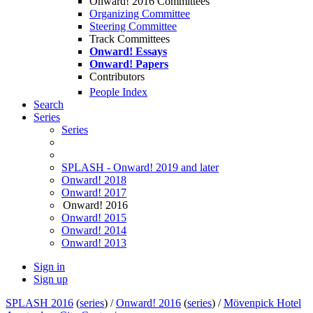
Onward! 2016 Committees
Organizing Committee
Steering Committee
Track Committees
Onward! Essays
Onward! Papers
Contributors
People Index
Search
Series
Series
SPLASH - Onward! 2019 and later
Onward! 2018
Onward! 2017
Onward! 2016
Onward! 2015
Onward! 2014
Onward! 2013
Sign in
Sign up
SPLASH 2016
(
series
) /
Onward! 2016
(
series
) /
Mövenpick Hotel