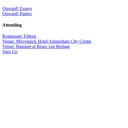
Onward! Essays
Onward! Papers
Attending
Restaurant: Fifteen
Venue: Mövenpick Hotel Amsterdam City Centre
Venue: Banquet at Beurs van Berlage
Sign Up