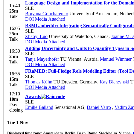
Language Design and Implementation for the Domain
15:40
SLE
25m
Boryana Goncharenko
University of Amsterdam, Nether
Talk
DOI
Media Attached
BSML-mbeddr: Integrating Semantically Configurab
16:05
SLE
25m
Zhaoyi Luo
University of Waterloo, Canada
,
Joanne M. A
Talk
DOI
Media Attached
Adding Uncertainty and Units to Quantity Types in 
16:30
SLE
25m
Tanja Mayerhofer
TU Vienna, Austria
,
Manuel Wimmer
T
Talk
DOI
Media Attached
FRaMED: Full-Fledge Role Modeling Editor (Tool D
16:55
SLE
15m
Thomas Kühn
TU Dresden, Germany
,
Kay Bierzynski
TU
Talk
DOI
Media Attached
17:10
Awards
10m
SLE
Day
Emilie Balland
Sensational AG
,
Daniel Varro
,
Vadim Za
closing
Tue 1 Nov
Displayed time zone:
Amsterdam, Berlin, Bern, Rome, Stockholm, Vienna
c