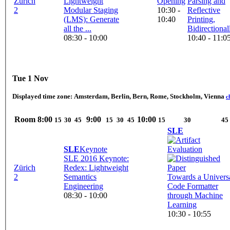
Zürich
Lightweight
Opening
Parsing and
2
Modular Staging
10:30 -
Reflective
(LMS): Generate
10:40
Printing,
all the ...
Bidirectional
08:30 - 10:00
10:40 - 11:0
Tue 1 Nov
Displayed time zone:
Amsterdam, Berlin, Bern, Rome, Stockholm, Vienna
c
Room
8:00
9:00
10:00
15
30
45
15
30
45
15
30
45
SLE
SLE
Keynote
SLE 2016 Keynote:
Zürich
Redex: Lightweight
2
Semantics
Towards a Univers
Engineering
Code Formatter
08:30 - 10:00
through Machine
Learning
10:30 - 10:55