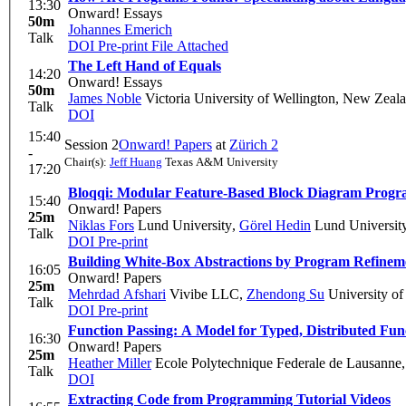
13:30
Onward! Essays
50m
Johannes Emerich
Talk
DOI
Pre-print
File Attached
The Left Hand of Equals
14:20
Onward! Essays
50m
James Noble
Victoria University of Wellington, New Zeal
Talk
DOI
15:40
Session 2
Onward! Papers
at
Zürich 2
-
Chair(s):
Jeff Huang
Texas A&M University
17:20
Bloqqi: Modular Feature-Based Block Diagram Prog
15:40
Onward! Papers
25m
Niklas Fors
Lund University
,
Görel Hedin
Lund Universit
Talk
DOI
Pre-print
Building White-Box Abstractions by Program Refinem
16:05
Onward! Papers
25m
Mehrdad Afshari
Vivibe LLC
,
Zhendong Su
University of 
Talk
DOI
Pre-print
Function Passing: A Model for Typed, Distributed Fu
16:30
Onward! Papers
25m
Heather Miller
Ecole Polytechnique Federale de Lausanne
Talk
DOI
Extracting Code from Programming Tutorial Videos