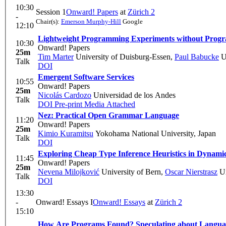
10:30
Session 1
Onward! Papers
at
Zürich 2
-
Chair(s):
Emerson Murphy-Hill
Google
12:10
Lightweight Programming Experiments without Program
10:30
Onward! Papers
25m
Tim Marter
University of Duisburg-Essen
,
Paul Babucke
Un
Talk
DOI
Emergent Software Services
10:55
Onward! Papers
25m
Nicolás Cardozo
Universidad de los Andes
Talk
DOI
Pre-print
Media Attached
Nez: Practical Open Grammar Language
11:20
Onward! Papers
25m
Kimio Kuramitsu
Yokohama National University, Japan
Talk
DOI
Exploring Cheap Type Inference Heuristics in Dynami
11:45
Onward! Papers
25m
Nevena Milojković
University of Bern
,
Oscar Nierstrasz
Un
Talk
DOI
13:30
-
Onward! Essays I
Onward! Essays
at
Zürich 2
15:10
How Are Programs Found? Speculating about Langu