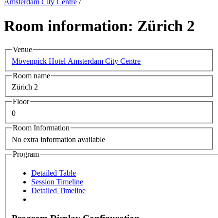
Amsterdam City Centre
/
Room information: Zürich 2
Venue
Mövenpick Hotel Amsterdam City Centre
Room name
Zürich 2
Floor
0
Room Information
No extra information available
Program
Detailed Table
Session Timeline
Detailed Timeline