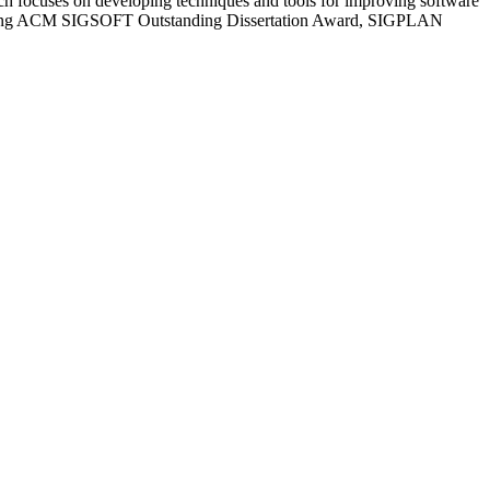
ch focuses on developing techniques and tools for improving software
cluding ACM SIGSOFT Outstanding Dissertation Award, SIGPLAN