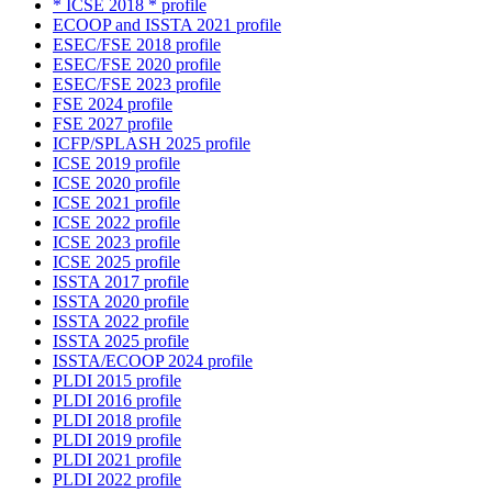
* ICSE 2018 * profile
ECOOP and ISSTA 2021 profile
ESEC/FSE 2018 profile
ESEC/FSE 2020 profile
ESEC/FSE 2023 profile
FSE 2024 profile
FSE 2027 profile
ICFP/SPLASH 2025 profile
ICSE 2019 profile
ICSE 2020 profile
ICSE 2021 profile
ICSE 2022 profile
ICSE 2023 profile
ICSE 2025 profile
ISSTA 2017 profile
ISSTA 2020 profile
ISSTA 2022 profile
ISSTA 2025 profile
ISSTA/ECOOP 2024 profile
PLDI 2015 profile
PLDI 2016 profile
PLDI 2018 profile
PLDI 2019 profile
PLDI 2021 profile
PLDI 2022 profile