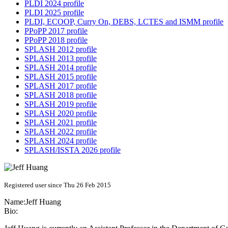
PLDI 2024 profile
PLDI 2025 profile
PLDI, ECOOP, Curry On, DEBS, LCTES and ISMM profile
PPoPP 2017 profile
PPoPP 2018 profile
SPLASH 2012 profile
SPLASH 2013 profile
SPLASH 2014 profile
SPLASH 2015 profile
SPLASH 2017 profile
SPLASH 2018 profile
SPLASH 2019 profile
SPLASH 2020 profile
SPLASH 2021 profile
SPLASH 2022 profile
SPLASH 2024 profile
SPLASH/ISSTA 2026 profile
Registered user since Thu 26 Feb 2015
Name:
Jeff Huang
Bio: