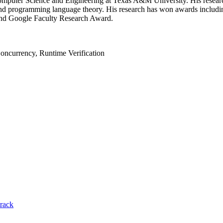
 Computer Science and Engineering at Texas A&M University. His resear
es and programming language theory. His research has won awards in
nd Google Faculty Research Award.
ncurrency, Runtime Verification
track