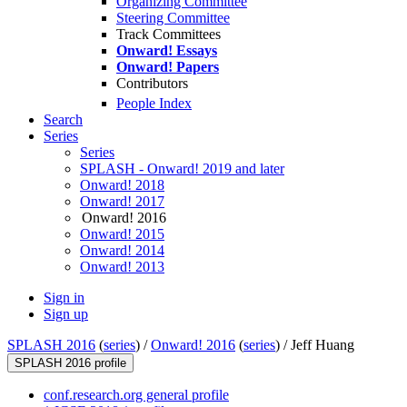
Organizing Committee
Steering Committee
Track Committees
Onward! Essays
Onward! Papers
Contributors
People Index
Search
Series
Series
SPLASH - Onward! 2019 and later
Onward! 2018
Onward! 2017
Onward! 2016
Onward! 2015
Onward! 2014
Onward! 2013
Sign in
Sign up
SPLASH 2016
(
series
) /
Onward! 2016
(
series
) /
Jeff Huang
SPLASH 2016 profile
conf.research.org general profile