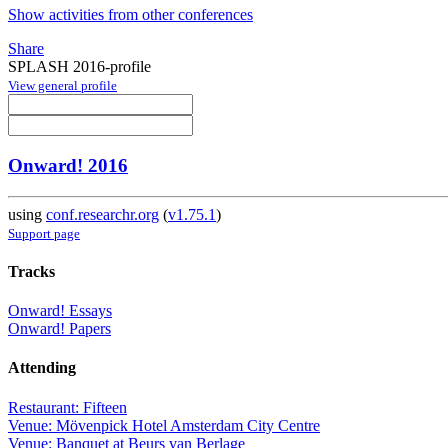
Show activities from other conferences
Share
SPLASH 2016-profile
View general profile
Onward! 2016
using
conf.researchr.org
(
v1.75.1
)
Support page
Tracks
Onward! Essays
Onward! Papers
Attending
Restaurant: Fifteen
Venue: Mövenpick Hotel Amsterdam City Centre
Venue: Banquet at Beurs van Berlage