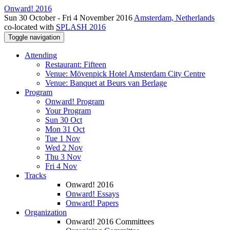
Onward! 2016
Sun 30 October - Fri 4 November 2016
Amsterdam, Netherlands
co-located with
SPLASH 2016
Toggle navigation
Attending
Restaurant: Fifteen
Venue: Mövenpick Hotel Amsterdam City Centre
Venue: Banquet at Beurs van Berlage
Program
Onward! Program
Your Program
Sun 30 Oct
Mon 31 Oct
Tue 1 Nov
Wed 2 Nov
Thu 3 Nov
Fri 4 Nov
Tracks
Onward! 2016
Onward! Essays
Onward! Papers
Organization
Onward! 2016 Committees