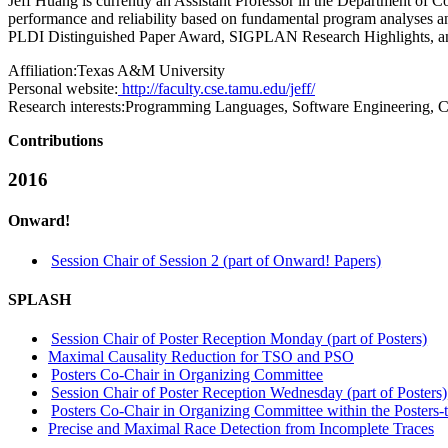
Jeff Huang is currently an Assistant Professor in the Department of
performance and reliability based on fundamental program analys
PLDI Distinguished Paper Award, SIGPLAN Research Highlights, a
Affiliation:
Texas A&M University
Personal website:
http://faculty.cse.tamu.edu/jeff/
Research interests:
Programming Languages, Software Engineering, Co
Contributions
2016
Onward!
Session Chair of Session 2 (part of Onward! Papers)
SPLASH
Session Chair of Poster Reception Monday (part of Posters)
Maximal Causality Reduction for TSO and PSO
Posters Co-Chair in Organizing Committee
Session Chair of Poster Reception Wednesday (part of Posters)
Posters Co-Chair in Organizing Committee within the Posters-
Precise and Maximal Race Detection from Incomplete Traces