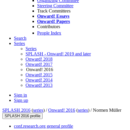
Organizing Committee
Steering Committee
Track Committees
Onward! Essays
Onward! Papers
Contributors
People Index
Search
Series
Series
SPLASH - Onward! 2019 and later
Onward! 2018
Onward! 2017
Onward! 2016
Onward! 2015
Onward! 2014
Onward! 2013
Sign in
Sign up
SPLASH 2016
(
series
) /
Onward! 2016
(
series
) /
Normen Müller
SPLASH 2016 profile
conf.research.org general profile