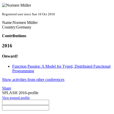
Registered user since Sun 16 Oct 2016
Name:
Normen Müller
Country:
Germany
Contributions
2016
Onward!
Function Passing: A Model for Typed, Distributed Functional
Programming
Show activities from other conferences
Share
SPLASH 2016-profile
View general profile