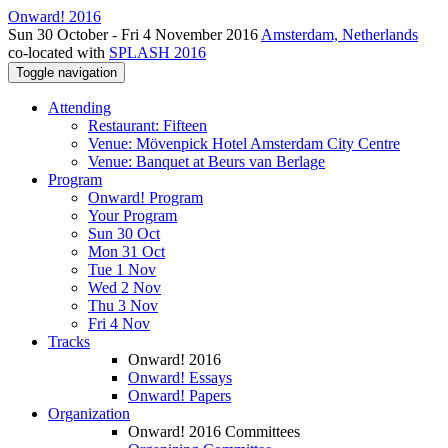
Onward! 2016
Sun 30 October - Fri 4 November 2016
Amsterdam, Netherlands
co-located with
SPLASH 2016
Toggle navigation
Attending
Restaurant: Fifteen
Venue: Mövenpick Hotel Amsterdam City Centre
Venue: Banquet at Beurs van Berlage
Program
Onward! Program
Your Program
Sun 30 Oct
Mon 31 Oct
Tue 1 Nov
Wed 2 Nov
Thu 3 Nov
Fri 4 Nov
Tracks
Onward! 2016
Onward! Essays
Onward! Papers
Organization
Onward! 2016 Committees