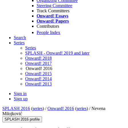
Organizing Committee
Steering Committee
Track Committees
Onward! Essays
Onward! Papers
Contributors
People Index
Search
Series
Series
SPLASH - Onward! 2019 and later
Onward! 2018
Onward! 2017
Onward! 2016
Onward! 2015
Onward! 2014
Onward! 2013
Sign in
Sign up
SPLASH 2016
(
series
) /
Onward! 2016
(
series
) /
Nevena
Milojković
SPLASH 2016 profile