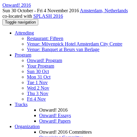
Onward! 2016
Sun 30 October - Fri 4 November 2016
Amsterdam, Netherlands
co-located with
SPLASH 2016
Toggle navigation
Attending
Restaurant: Fifteen
Venue: Mövenpick Hotel Amsterdam City Centre
Venue: Banquet at Beurs van Berlage
Program
Onward! Program
Your Program
Sun 30 Oct
Mon 31 Oct
Tue 1 Nov
Wed 2 Nov
Thu 3 Nov
Fri 4 Nov
Tracks
Onward! 2016
Onward! Essays
Onward! Papers
Organization
Onward! 2016 Committees