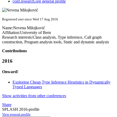
conf.research.org general profile
Registered user since Wed 17 Aug 2016
Name:
Nevena Milojković
Affiliation:
University of Bern
Research interests:
Class analysis, Type inference, Call graph
construction, Program analysis tools, Static and dynamic analysis
Contributions
2016
Onward!
Exploring Cheap Type Inference Heuristics in Dynamically
Typed Languages
Show activities from other conferences
Share
SPLASH 2016-profile
View general profile