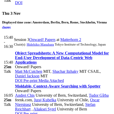
Talk
DOI
Thu 3 Nov
Displayed time zone:
Amsterdam, Berlin, Bern, Rome, Stockholm, Vienna
change
15:40
Session 3
Onward! Papers
at
Matterhorn 2
-
Chair(s):
Hidehiko Masuhara
Tokyo Institute of Technology, Japan
16:30
Object Spreadsheets: A New Computational Model for
End-User Development of Data-Centric Web
15:40
Applications
25m
Onward! Papers
Talk
Matt McCutchen
MIT
,
Shachar Itzhaky
MIT CSAIL
,
Daniel Jackson
MIT
DOI
Pre-print
Media Attached
Moldable, Context-Aware Searching with Spotter
Onward! Papers
16:05
Andrei Chiş
University of Bern, Switzerland
,
Tudor Gîrba
25m
feenk.com
,
Juraj Kubelka
University of Chile
,
Oscar
Talk
Nierstrasz
University of Bern, Switzerland
,
Stefan
Reichhart
,
Aliaksei Syrel
University of Bern
DOI
Pre-print