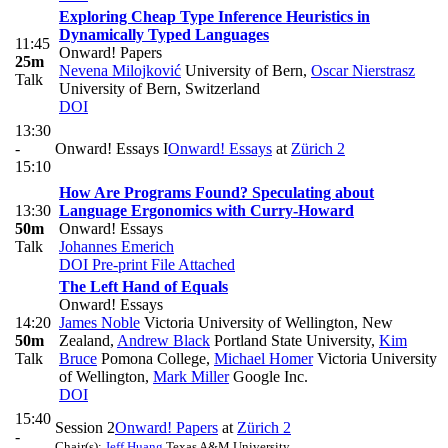
Exploring Cheap Type Inference Heuristics in
Dynamically Typed Languages
11:45
Onward! Papers
25m
Nevena Milojković
University of Bern
,
Oscar Nierstrasz
Talk
University of Bern, Switzerland
DOI
13:30
-
Onward! Essays I
Onward! Essays
at
Zürich 2
15:10
How Are Programs Found? Speculating about
13:30
Language Ergonomics with Curry-Howard
50m
Onward! Essays
Talk
Johannes Emerich
DOI
Pre-print
File Attached
The Left Hand of Equals
Onward! Essays
14:20
James Noble
Victoria University of Wellington, New
50m
Zealand
,
Andrew Black
Portland State University
,
Kim
Talk
Bruce
Pomona College
,
Michael Homer
Victoria University
of Wellington
,
Mark Miller
Google Inc.
DOI
15:40
Session 2
Onward! Papers
at
Zürich 2
-
Chair(s):
Jeff Huang
Texas A&M University