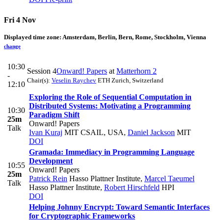
Fri 4 Nov
Displayed time zone:
Amsterdam, Berlin, Bern, Rome, Stockholm, Vienna
change
10:30
Session 4
Onward! Papers
at
Matterhorn 2
-
Chair(s):
Veselin Raychev
ETH Zurich, Switzerland
12:10
Exploring the Role of Sequential Computation in
Distributed Systems: Motivating a Programming
10:30
Paradigm Shift
25m
Onward! Papers
Talk
Ivan Kuraj
MIT CSAIL, USA
,
Daniel Jackson
MIT
DOI
Gramada: Immediacy in Programming Language
Development
10:55
Onward! Papers
25m
Patrick Rein
Hasso Plattner Institute
,
Marcel Taeumel
Talk
Hasso Plattner Institute
,
Robert Hirschfeld
HPI
DOI
Helping Johnny Encrypt: Toward Semantic Interfaces
for Cryptographic Frameworks