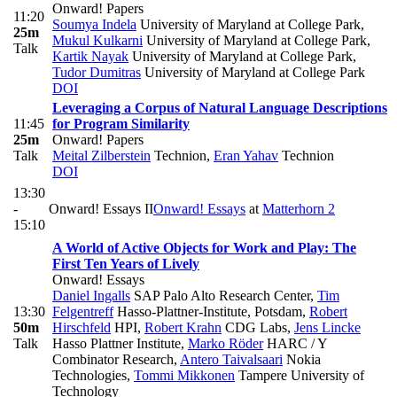
Onward! Papers
11:20
Soumya Indela
University of Maryland at College Park
,
25m
Mukul Kulkarni
University of Maryland at College Park
,
Talk
Kartik Nayak
University of Maryland at College Park
,
Tudor Dumitras
University of Maryland at College Park
DOI
Leveraging a Corpus of Natural Language Descriptions
11:45
for Program Similarity
25m
Onward! Papers
Talk
Meital Zilberstein
Technion
,
Eran Yahav
Technion
DOI
13:30
-
Onward! Essays II
Onward! Essays
at
Matterhorn 2
15:10
A World of Active Objects for Work and Play: The
First Ten Years of Lively
Onward! Essays
Daniel Ingalls
SAP Palo Alto Research Center
,
Tim
13:30
Felgentreff
Hasso-Plattner-Institute, Potsdam
,
Robert
50m
Hirschfeld
HPI
,
Robert Krahn
CDG Labs
,
Jens Lincke
Talk
Hasso Plattner Institute
,
Marko Röder
HARC / Y
Combinator Research
,
Antero Taivalsaari
Nokia
Technologies
,
Tommi Mikkonen
Tampere University of
Technology