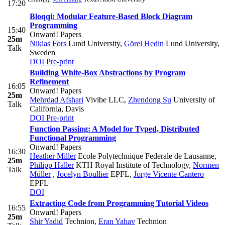
17:20
Bloqqi: Modular Feature-Based Block Diagram
Programming
15:40
Onward! Papers
25m
Niklas Fors
Lund University
,
Görel Hedin
Lund University,
Talk
Sweden
DOI
Pre-print
Building White-Box Abstractions by Program
Refinement
16:05
Onward! Papers
25m
Mehrdad Afshari
Vivibe LLC
,
Zhendong Su
University of
Talk
California, Davis
DOI
Pre-print
Function Passing: A Model for Typed, Distributed
Functional Programming
Onward! Papers
16:30
Heather Miller
Ecole Polytechnique Federale de Lausanne
,
25m
Philipp Haller
KTH Royal Institute of Technology
,
Normen
Talk
Müller
,
Jocelyn Boullier
EPFL
,
Jorge Vicente Cantero
EPFL
DOI
Extracting Code from Programming Tutorial Videos
16:55
Onward! Papers
25m
Shir Yadid
Technion
,
Eran Yahav
Technion