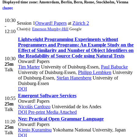
Displayed time zone:
Amsterdam, Berlin, Bern, Rome, Stockholm, Vienna
change
10:30
Session 1
Onward! Papers
at
Zürich 2
-
Chair(s):
Emerson Murphy-Hill
Google
12:10
Lightweight Programming Experiments without
Programmers and Programs: An Example Study on the
Effect of Similarity and Number of Object Identifiers on
the Readability of Source Code using Natural Texts
10:30
Onward! Papers
25m
Tim Marter
University of Duisburg-Essen
,
Paul Babucke
Talk
University of Duisburg-Essen
,
Philipp Lembken
University
of Duisburg-Essen
,
Stefan Hanenberg
University of
Duisburg-Essen
DOI
Emergent Software Services
10:55
Onward! Papers
25m
Nicolás Cardozo
Universidad de los Andes
Talk
DOI
Pre-print
Media Attached
Nez: Practical Open Grammar Language
11:20
Onward! Papers
25m
Kimio Kuramitsu
Yokohama National University, Japan
Talk
DOI