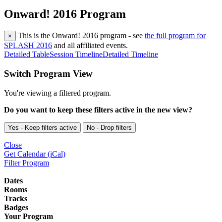
Onward! 2016 Program
This is the Onward! 2016 program - see
the full program for
×
SPLASH 2016
and all affiliated events.
Detailed Table
Session Timeline
Detailed Timeline
Switch Program View
You're viewing a filtered program.
Do you want to keep these filters active in the new view?
Yes - Keep filters active
No - Drop filters
Close
Get Calendar (iCal)
Filter Program
Dates
Rooms
Tracks
Badges
Your Program