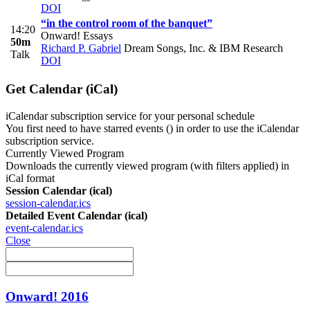
DOI
“in the control room of the banquet”
14:20
Onward! Essays
50m
Richard P. Gabriel
Dream Songs, Inc. & IBM Research
Talk
DOI
Get Calendar (iCal)
iCalendar subscription service for your personal schedule
You first need to have starred events (
) in order to use the iCalendar
subscription service.
Currently Viewed Program
Downloads the currently viewed program (with filters applied) in
iCal format
Session Calendar (ical)
session-calendar.ics
Detailed Event Calendar (ical)
event-calendar.ics
Close
Onward! 2016