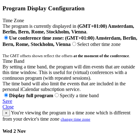
Program Display Configuration
Time Zone
The program is currently displayed in
(GMT+01:00) Amsterdam,
Berlin, Bern, Rome, Stockholm, Vienna
.
Use conference time zone: (GMT+01:00) Amsterdam, Berlin,
Bern, Rome, Stockholm, Vienna
Select other time zone
The GMT offsets shown reflect the offsets
at the moment of the conference
.
Time Band
By setting a time band, the program will dim events that are outside
this time window. This is useful for (virtual) conferences with a
continuous program (with repeated sessions).
The time band will also limit the events that are included in the
personal iCalendar subscription service.
Display full program
Specify a time band
Save
Close
You're viewing the program in a time zone which is different
×
from your device's time zone
change time zone
Wed 2 Nov