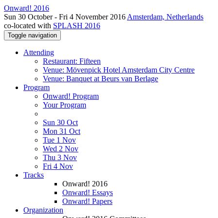
Onward! 2016
Sun 30 October - Fri 4 November 2016
Amsterdam, Netherlands
co-located with
SPLASH 2016
Toggle navigation
Attending
Restaurant: Fifteen
Venue: Mövenpick Hotel Amsterdam City Centre
Venue: Banquet at Beurs van Berlage
Program
Onward! Program
Your Program
Sun 30 Oct
Mon 31 Oct
Tue 1 Nov
Wed 2 Nov
Thu 3 Nov
Fri 4 Nov
Tracks
Onward! 2016
Onward! Essays
Onward! Papers
Organization