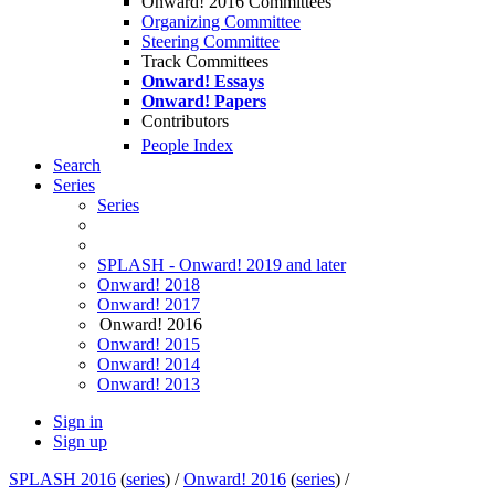
Onward! 2016 Committees
Organizing Committee
Steering Committee
Track Committees
Onward! Essays
Onward! Papers
Contributors
People Index
Search
Series
Series
SPLASH - Onward! 2019 and later
Onward! 2018
Onward! 2017
Onward! 2016
Onward! 2015
Onward! 2014
Onward! 2013
Sign in
Sign up
SPLASH 2016
(
series
) /
Onward! 2016
(
series
) /