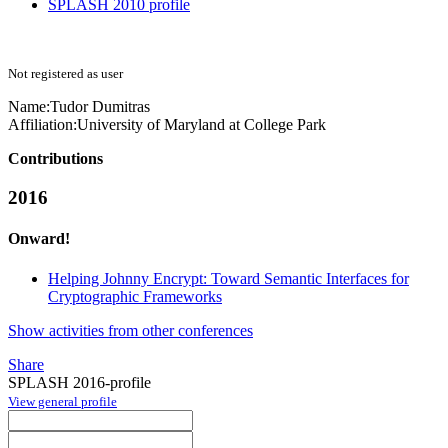
SPLASH 2010 profile
Not registered as user
Name:
Tudor Dumitras
Affiliation:
University of Maryland at College Park
Contributions
2016
Onward!
Helping Johnny Encrypt: Toward Semantic Interfaces for
Cryptographic Frameworks
Show activities from other conferences
Share
SPLASH 2016-profile
View general profile