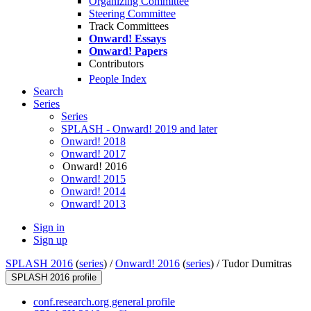
Organizing Committee
Steering Committee
Track Committees
Onward! Essays
Onward! Papers
Contributors
People Index
Search
Series
Series
SPLASH - Onward! 2019 and later
Onward! 2018
Onward! 2017
Onward! 2016
Onward! 2015
Onward! 2014
Onward! 2013
Sign in
Sign up
SPLASH 2016
(
series
) /
Onward! 2016
(
series
) /
Tudor Dumitras
SPLASH 2016 profile
conf.research.org general profile