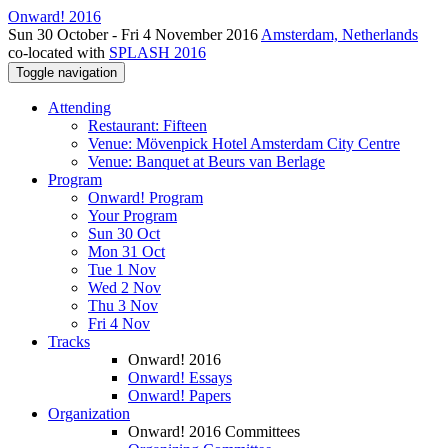
Onward! 2016
Sun 30 October - Fri 4 November 2016
Amsterdam, Netherlands
co-located with
SPLASH 2016
Toggle navigation
Attending
Restaurant: Fifteen
Venue: Mövenpick Hotel Amsterdam City Centre
Venue: Banquet at Beurs van Berlage
Program
Onward! Program
Your Program
Sun 30 Oct
Mon 31 Oct
Tue 1 Nov
Wed 2 Nov
Thu 3 Nov
Fri 4 Nov
Tracks
Onward! 2016
Onward! Essays
Onward! Papers
Organization
Onward! 2016 Committees