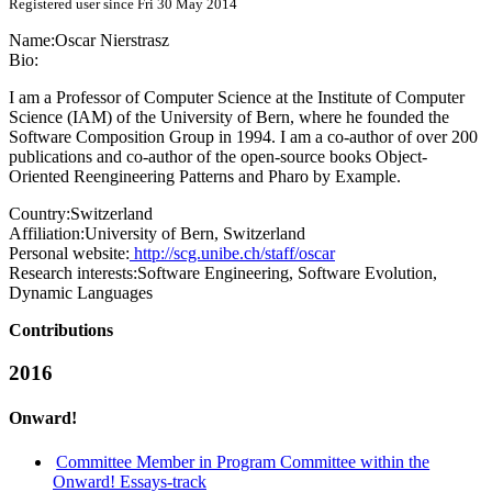
Registered user since Fri 30 May 2014
Name:
Oscar Nierstrasz
Bio:
I am a Professor of Computer Science at the Institute of Computer
Science (IAM) of the University of Bern, where he founded the
Software Composition Group in 1994. I am a co-author of over 200
publications and co-author of the open-source books Object-
Oriented Reengineering Patterns and Pharo by Example.
Country:
Switzerland
Affiliation:
University of Bern, Switzerland
Personal website:
http://scg.unibe.ch/staff/oscar
Research interests:
Software Engineering, Software Evolution,
Dynamic Languages
Contributions
2016
Onward!
Committee Member in Program Committee within the
Onward! Essays-track