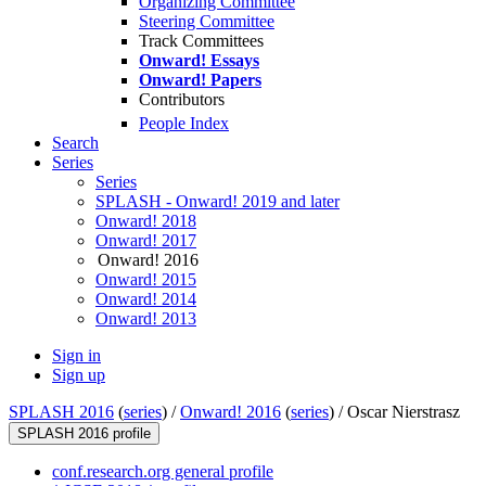
Organizing Committee
Steering Committee
Track Committees
Onward! Essays
Onward! Papers
Contributors
People Index
Search
Series
Series
SPLASH - Onward! 2019 and later
Onward! 2018
Onward! 2017
Onward! 2016
Onward! 2015
Onward! 2014
Onward! 2013
Sign in
Sign up
SPLASH 2016
(
series
) /
Onward! 2016
(
series
) /
Oscar Nierstrasz
SPLASH 2016 profile
conf.research.org general profile