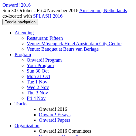
Onward! 2016
Sun 30 October - Fri 4 November 2016
Amsterdam, Netherlands
co-located with
SPLASH 2016
Toggle navigation
Attending
Restaurant: Fifteen
Venue: Mövenpick Hotel Amsterdam City Centre
Venue: Banquet at Beurs van Berlage
Program
Onward! Program
Your Program
Sun 30 Oct
Mon 31 Oct
Tue 1 Nov
Wed 2 Nov
Thu 3 Nov
Fri 4 Nov
Tracks
Onward! 2016
Onward! Essays
Onward! Papers
Organization
Onward! 2016 Committees