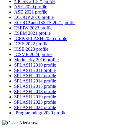
* ICSE 2018 * profile
ASE 2020 profile
ASE 2021 profile
ECOOP 2016 profile
ECOOP and ISSTA 2021 profile
ESEIW 2023 profile
ESEM 2021 profile
ICFP/SPLASH 2025 profile
ICSE 2022 profile
ICSE 2023 profile
ICSME 2024 profile
Modularity 2016 profile
SPLASH 2010 profile
SPLASH 2011 profile
SPLASH 2012 profile
SPLASH 2014 profile
SPLASH 2015 profile
SPLASH 2018 profile
SPLASH 2019 profile
SPLASH 2023 profile
SPLASH 2024 profile
‹Programming› 2020 profile