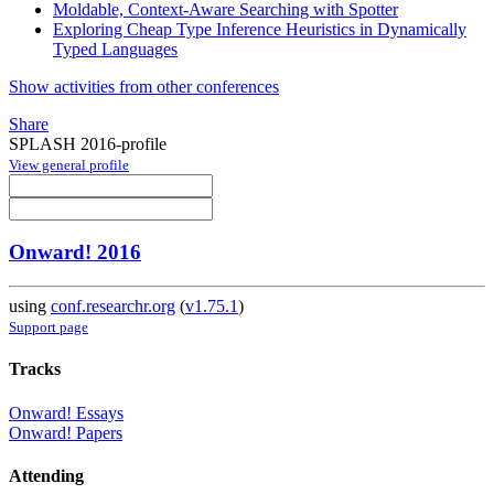
Moldable, Context-Aware Searching with Spotter
Exploring Cheap Type Inference Heuristics in Dynamically
Typed Languages
Show activities from other conferences
Share
SPLASH 2016-profile
View general profile
Onward! 2016
using
conf.researchr.org
(
v1.75.1
)
Support page
Tracks
Onward! Essays
Onward! Papers
Attending