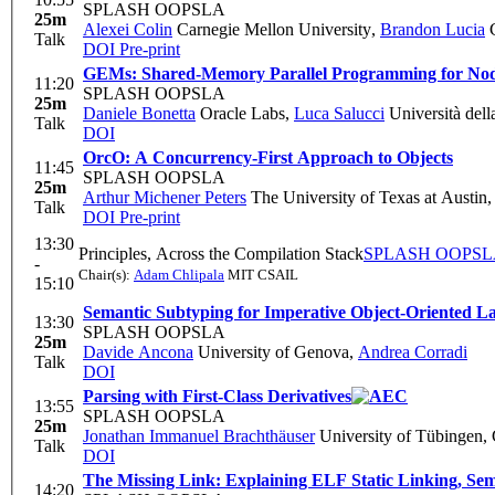
SPLASH OOPSLA
25m
Alexei Colin
Carnegie Mellon University
,
Brandon Lucia
C
Talk
DOI
Pre-print
GEMs: Shared-Memory Parallel Programming for Nod
11:20
SPLASH OOPSLA
25m
Daniele Bonetta
Oracle Labs
,
Luca Salucci
Università della
Talk
DOI
OrcO: A Concurrency-First Approach to Objects
11:45
SPLASH OOPSLA
25m
Arthur Michener Peters
The University of Texas at Austin
Talk
DOI
Pre-print
13:30
Principles, Across the Compilation Stack
SPLASH OOPS
-
Chair(s):
Adam Chlipala
MIT CSAIL
15:10
Semantic Subtyping for Imperative Object-Oriented L
13:30
SPLASH OOPSLA
25m
Davide Ancona
University of Genova
,
Andrea Corradi
Talk
DOI
Parsing with First-Class Derivatives
13:55
SPLASH OOPSLA
25m
Jonathan Immanuel Brachthäuser
University of Tübingen,
Talk
DOI
The Missing Link: Explaining ELF Static Linking, Sem
14:20