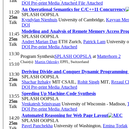
Talk
DOI
Pre-print
Media Attached
File Attached
An Operational Semantics for C/C++11 Concurrency
11:20
SPLASH OOPSLA
25m
Kyndylan Nienhuis
University of Cambridge
,
Kayvan Mem
Talk
DOI
Modeling and Analysis of Remote Memory Access Pr
11:45
SPLASH OOPSLA
25m
Andrei Marian Dan
ETH Zurich
,
Patrick Lam
University o
Talk
DOI
Pre-print
Media Attached
13:30
Program Synthesis
SPLASH OOPSLA
at
Matterhorn 2
-
Chair(s):
Martin Odersky
EPFL, Switzerland
15:10
Deriving Divide-and-Conquer Dynamic Programming A
13:30
SPLASH OOPSLA
25m
Shachar Itzhaky
MIT CSAIL
,
Rohit Singh
MIT
,
Rezaul C
Talk
DOI
Pre-print
Media Attached
Speeding Up Machine-Code Synthesis
13:55
SPLASH OOPSLA
25m
Venkatesh Srinivasan
University of Wisconsin - Madison
,
Talk
DOI
Pre-print
Media Attached
Automated Reasoning for Web Page Layout
14:20
SPLASH OOPSLA
25m
Pavel Panchekha
University of Washington
,
Emina Torlak
Talk