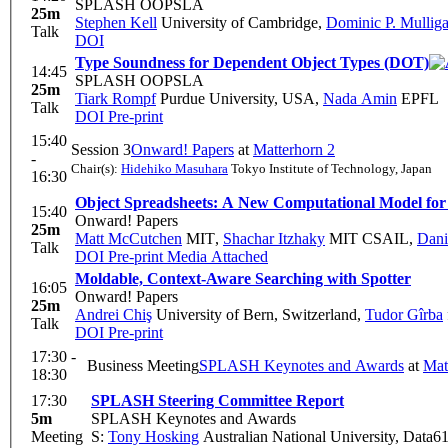
SPLASH OOPSLA
25m
Stephen Kell
University of Cambridge
,
Dominic P. Mullig
Talk
DOI
Type Soundness for Dependent Object Types (DOT)
14:45
SPLASH OOPSLA
25m
Tiark Rompf
Purdue University, USA
,
Nada Amin
EPFL
Talk
DOI
Pre-print
15:40
Session 3
Onward! Papers
at
Matterhorn 2
-
Chair(s):
Hidehiko Masuhara
Tokyo Institute of Technology, Japan
16:30
Object Spreadsheets: A New Computational Model for
15:40
Onward! Papers
25m
Matt McCutchen
MIT
,
Shachar Itzhaky
MIT CSAIL
,
Dani
Talk
DOI
Pre-print
Media Attached
Moldable, Context-Aware Searching with Spotter
16:05
Onward! Papers
25m
Andrei Chiş
University of Bern, Switzerland
,
Tudor Gîrba
Talk
DOI
Pre-print
17:30 -
Business Meeting
SPLASH Keynotes and Awards
at
Mat
18:30
17:30
SPLASH Steering Committee Report
5m
SPLASH Keynotes and Awards
Meeting
S:
Tony Hosking
Australian National University, Data6