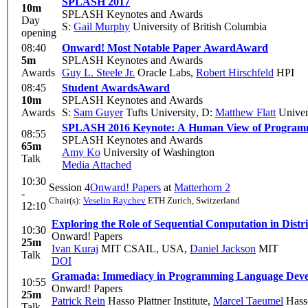
SPLASH 2017
10m
SPLASH Keynotes and Awards
Day
S:
Gail Murphy
University of British Columbia
opening
08:40
Onward! Most Notable Paper Award
Award
5m
SPLASH Keynotes and Awards
Awards
Guy L. Steele Jr.
Oracle Labs
,
Robert Hirschfeld
HPI
08:45
Student Awards
Award
10m
SPLASH Keynotes and Awards
Awards
S:
Sam Guyer
Tufts University
,
D:
Matthew Flatt
Univer
SPLASH 2016 Keynote: A Human View of Program
08:55
SPLASH Keynotes and Awards
65m
Amy Ko
University of Washington
Talk
Media Attached
10:30
Session 4
Onward! Papers
at
Matterhorn 2
-
Chair(s):
Veselin Raychev
ETH Zurich, Switzerland
12:10
Exploring the Role of Sequential Computation in Dist
10:30
Onward! Papers
25m
Ivan Kuraj
MIT CSAIL, USA
,
Daniel Jackson
MIT
Talk
DOI
Gramada: Immediacy in Programming Language Dev
10:55
Onward! Papers
25m
Patrick Rein
Hasso Plattner Institute
,
Marcel Taeumel
Hasso
Talk