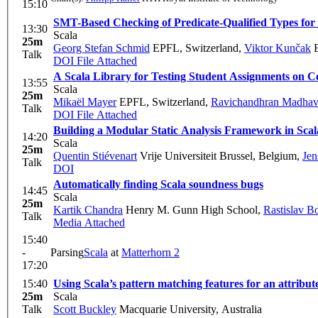
15:10
SMT-Based Checking of Predicate-Qualified Types for
13:30
Scala
25m
Georg Stefan Schmid
EPFL, Switzerland
,
Viktor Kunčak
E
Talk
DOI
File Attached
A Scala Library for Testing Student Assignments on
13:55
Scala
25m
Mikaël Mayer
EPFL, Switzerland
,
Ravichandhran Madha
Talk
DOI
File Attached
Building a Modular Static Analysis Framework in Scal
14:20
Scala
25m
Quentin Stiévenart
Vrije Universiteit Brussel, Belgium
,
Jen
Talk
DOI
Automatically finding Scala soundness bugs
14:45
Scala
25m
Kartik Chandra
Henry M. Gunn High School
,
Rastislav B
Talk
Media Attached
15:40
-
Parsing
Scala
at
Matterhorn 2
17:20
15:40
Using Scala’s pattern matching features for an attribut
25m
Scala
Talk
Scott Buckley
Macquarie University, Australia