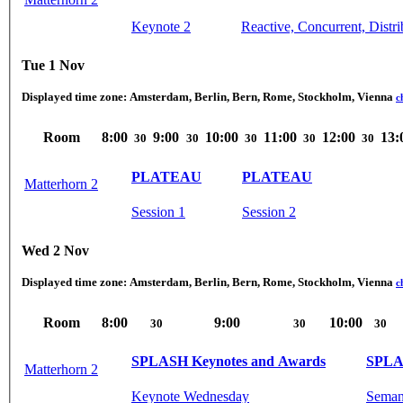
Keynote 2
Reactive, Concurrent, Distr
Tue 1 Nov
Displayed time zone:
Amsterdam, Berlin, Bern, Rome, Stockholm, Vienna
c
Room
8:00
9:00
10:00
11:00
12:00
13:
30
30
30
30
30
PLATEAU
PLATEAU
Matterhorn 2
Session 1
Session 2
Wed 2 Nov
Displayed time zone:
Amsterdam, Berlin, Bern, Rome, Stockholm, Vienna
c
Room
8:00
9:00
10:00
30
30
30
SPLASH Keynotes and Awards
SPLA
Matterhorn 2
Keynote Wednesday
Semant