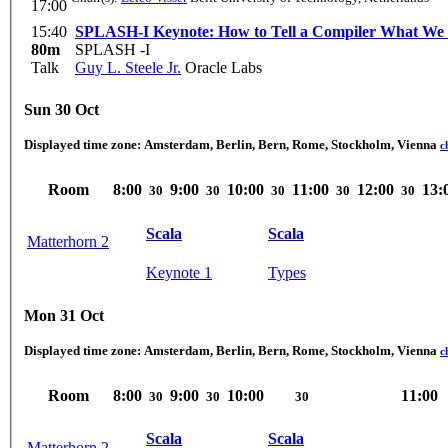
17:00
15:40
SPLASH-I Keynote: How to Tell a Compiler What W
80m
SPLASH -I
Talk
Guy L. Steele Jr.
Oracle Labs
Sun 30 Oct
Displayed time zone:
Amsterdam, Berlin, Bern, Rome, Stockholm, Vienna
c
Room
8:00
9:00
10:00
11:00
12:00
13:
30
30
30
30
30
Scala
Scala
Matterhorn 2
Keynote 1
Types
Mon 31 Oct
Displayed time zone:
Amsterdam, Berlin, Bern, Rome, Stockholm, Vienna
c
Room
8:00
9:00
10:00
11:00
30
30
30
Scala
Scala
Matterhorn 2