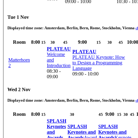
09:00 - 10:00
10:30 - 10
Tue 1 Nov
Displayed time zone:
Amsterdam, Berlin, Bern, Rome, Stockholm, Vienna
c
Room
8:00
9:00
10:0
15
30
45
15
30
45
PLATEAU
PLATEAU
Welcome
PLATEAU Keynote: How
Matterhorn
and
to Design a Programming
2
Introduction
Language
08:30 -
09:00 - 10:00
09:00
Wed 2 Nov
Displayed time zone:
Amsterdam, Berlin, Bern, Rome, Stockholm, Vienna
c
Room
8:00
9:00
15
30
45
15
30
45
SPLASH
Keynotes
SPLASH
SPLASH
and
Keynotes and
Keynotes and
Awards
Awards
Award
Awards
Keynote