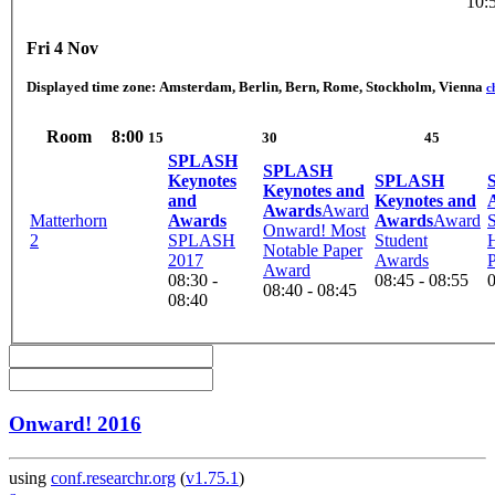
10:
Fri 4 Nov
Displayed time zone:
Amsterdam, Berlin, Bern, Rome, Stockholm, Vienna
c
Room
8:00
15
30
45
SPLASH
SPLASH
Keynotes
SPLASH
Keynotes and
and
Keynotes and
Awards
Award
Matterhorn
Awards
Awards
Award
Onward! Most
2
SPLASH
Student
Notable Paper
2017
Awards
Award
08:30 -
08:45 - 08:55
0
08:40 - 08:45
08:40
Onward! 2016
using
conf.researchr.org
(
v1.75.1
)