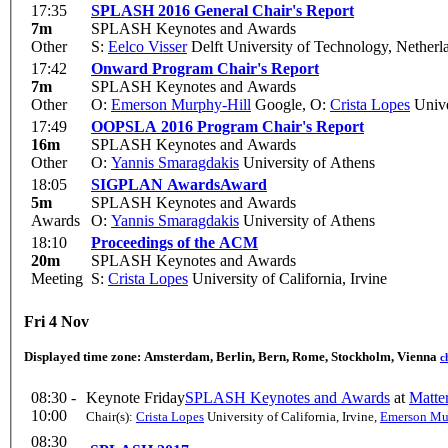
17:35
SPLASH 2016 General Chair's Report
7m
SPLASH Keynotes and Awards
Other
S:
Eelco Visser
Delft University of Technology, Netherl
17:42
Onward Program Chair's Report
7m
SPLASH Keynotes and Awards
Other
O:
Emerson Murphy-Hill
Google
,
O:
Crista Lopes
Univer
17:49
OOPSLA 2016 Program Chair's Report
16m
SPLASH Keynotes and Awards
Other
O:
Yannis Smaragdakis
University of Athens
18:05
SIGPLAN Awards
Award
5m
SPLASH Keynotes and Awards
Awards
O:
Yannis Smaragdakis
University of Athens
18:10
Proceedings of the ACM
20m
SPLASH Keynotes and Awards
Meeting
S:
Crista Lopes
University of California, Irvine
Fri 4 Nov
Displayed time zone:
Amsterdam, Berlin, Bern, Rome, Stockholm, Vienna
c
08:30 -
Keynote Friday
SPLASH Keynotes and Awards
at
Matte
10:00
Chair(s):
Crista Lopes
University of California, Irvine
,
Emerson Mu
08:30