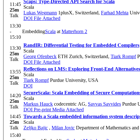
Scaps: Type-Directed API Search for Scala
11:45
Scala
25m
Lukas Wegmann
1plusX, Switzerland
,
Farhad Mehta
Unive
Talk
DOI
File Attached
13:30
-
Embedding
Scala
at
Matterhorn 2
15:10
RandIR: Differential Testing for Embedded Compilers
13:30
Scala
25m
Georg Ofenbeck
ETH Zurich, Switzerland
,
Tiark Rompf
P
Talk
DOI
File Attached
Reflections on LMS: Exploring Front-End Alternative
13:55
Scala
25m
Tiark Rompf
Purdue University, USA
Talk
DOI
SecureScala: Scala Embedding of Secure Computation
14:20
Scala
25m
Markus Hauck
codecentric AG
,
Savvas Savvides
Purdue U
Talk
DOI
Pre-print
Media Attached
14:45
Towards a Scala embedded information system descri
25m
Scala
Talk
Zeljko Bajic
,
Milan Jovic
Department of Mathematics and I
15:40