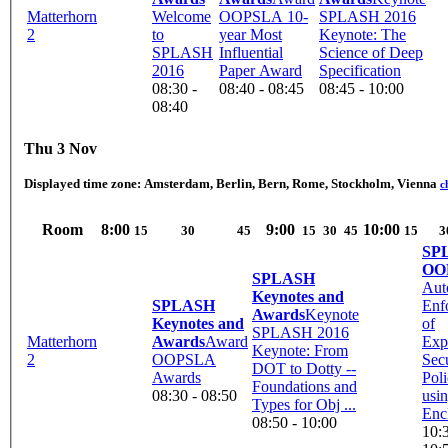
Matterhorn
Welcome
OOPSLA 10-
SPLASH 2016
2
to
year Most
Keynote: The
SPLASH
Influential
Science of Deep
2016
Paper Award
Specification
08:30 -
08:40 - 08:45
08:45 - 10:00
08:40
Thu 3 Nov
Displayed time zone:
Amsterdam, Berlin, Bern, Rome, Stockholm, Vienna
c
Room
8:00
9:00
10:00
15
30
45
15
30
45
15
3
SP
OO
SPLASH
Aut
Keynotes and
SPLASH
Enf
Awards
Keynote
Keynotes and
of
SPLASH 2016
Matterhorn
Awards
Award
Exp
Keynote: From
2
OOPSLA
Secu
DOT to Dotty --
Awards
Poli
Foundations and
08:30 - 08:50
usi
Types for Obj ...
Enc
08:50 - 10:00
10:3