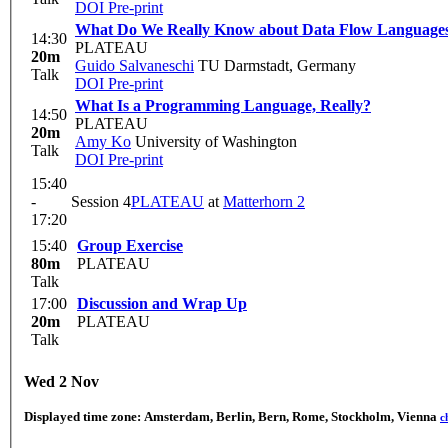
DOI
Pre-print
What Do We Really Know about Data Flow Language
14:30
PLATEAU
20m
Guido Salvaneschi
TU Darmstadt, Germany
Talk
DOI
Pre-print
What Is a Programming Language, Really?
14:50
PLATEAU
20m
Amy Ko
University of Washington
Talk
DOI
Pre-print
15:40
-
Session 4
PLATEAU
at
Matterhorn 2
17:20
15:40
Group Exercise
80m
PLATEAU
Talk
17:00
Discussion and Wrap Up
20m
PLATEAU
Talk
Wed 2 Nov
Displayed time zone:
Amsterdam, Berlin, Bern, Rome, Stockholm, Vienna
c