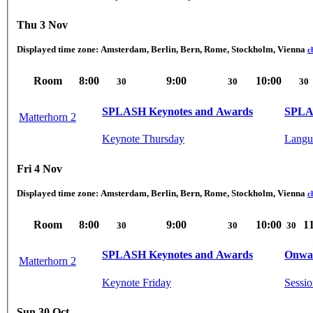
Thu 3 Nov
Displayed time zone:
Amsterdam, Berlin, Bern, Rome, Stockholm, Vienna
c
Room
8:00
9:00
10:00
30
30
30
SPLASH Keynotes and Awards
SPLA
Matterhorn 2
Keynote Thursday
Langu
Fri 4 Nov
Displayed time zone:
Amsterdam, Berlin, Bern, Rome, Stockholm, Vienna
c
Room
8:00
9:00
10:00
1
30
30
30
SPLASH Keynotes and Awards
Onwar
Matterhorn 2
Keynote Friday
Sessio
Sun 30 Oct