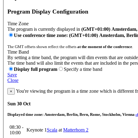
Program Display Configuration
Time Zone
The program is currently displayed in
(GMT+01:00) Amsterdam, B
Use conference time zone: (GMT+01:00) Amsterdam, Berli
The GMT offsets shown reflect the offsets
at the moment of the conference
.
Time Band
By setting a time band, the program will dim events that are outside
The time band will also limit the events that are included in the per
Display full program
Specify a time band
Save
Close
You're viewing the program in a time zone which is different 
×
Sun 30 Oct
Displayed time zone:
Amsterdam, Berlin, Bern, Rome, Stockholm, Vienna
c
08:30 -
Keynote 1
Scala
at
Matterhorn 2
10:00