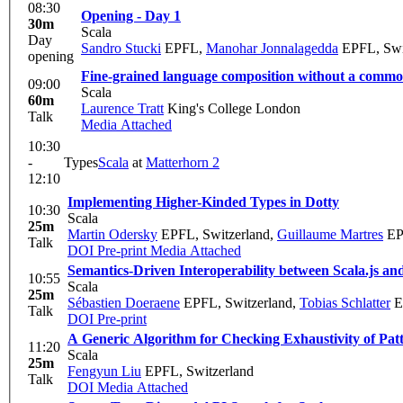
08:30
Opening - Day 1
30m
Scala
Day
Sandro Stucki
EPFL
,
Manohar Jonnalagedda
EPFL, Swi
opening
Fine-grained language composition without a com
09:00
Scala
60m
Laurence Tratt
King's College London
Talk
Media Attached
10:30
-
Types
Scala
at
Matterhorn 2
12:10
Implementing Higher-Kinded Types in Dotty
10:30
Scala
25m
Martin Odersky
EPFL, Switzerland
,
Guillaume Martres
EP
Talk
DOI
Pre-print
Media Attached
Semantics-Driven Interoperability between Scala.js an
10:55
Scala
25m
Sébastien Doeraene
EPFL, Switzerland
,
Tobias Schlatter
E
Talk
DOI
Pre-print
A Generic Algorithm for Checking Exhaustivity of Pat
11:20
Scala
25m
Fengyun Liu
EPFL, Switzerland
Talk
DOI
Media Attached