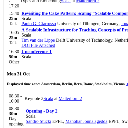
-
Types and Embedding
Scala
at
Matterhorn 2
17:20
15:40
Revisiting the Cake Pattern: Scaling “Scalable Compo
25m
Scala
Talk
Paolo G. Giarrusso
University of Tübingen, Germany
,
Jon
A Scalable Infrastructure for Teaching Concepts of 
16:05
Scala
25m
Tim van der Lippe
Delft University of Technology, Nether
Talk
DOI
File Attached
16:30
Unconference 1
50m
Scala
Other
Mon 31 Oct
Displayed time zone:
Amsterdam, Berlin, Bern, Rome, Stockholm, Vienna
c
08:30 -
Keynote 2
Scala
at
Matterhorn 2
10:00
08:30
Opening - Day 2
30m
Scala
Day
Sandro Stucki
EPFL
,
Manohar Jonnalagedda
EPFL, Swi
opening