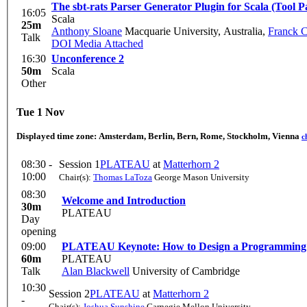
The sbt-rats Parser Generator Plugin for Scala (Tool P
16:05
Scala
25m
Anthony Sloane
Macquarie University, Australia
,
Franck C
Talk
DOI
Media Attached
16:30
Unconference 2
50m
Scala
Other
Tue 1 Nov
Displayed time zone:
Amsterdam, Berlin, Bern, Rome, Stockholm, Vienna
c
08:30 -
Session 1
PLATEAU
at
Matterhorn 2
10:00
Chair(s):
Thomas LaToza
George Mason University
08:30
Welcome and Introduction
30m
PLATEAU
Day
opening
09:00
PLATEAU Keynote: How to Design a Programming
60m
PLATEAU
Talk
Alan Blackwell
University of Cambridge
10:30
Session 2
PLATEAU
at
Matterhorn 2
-
Chair(s):
Joshua Sunshine
Carnegie Mellon University