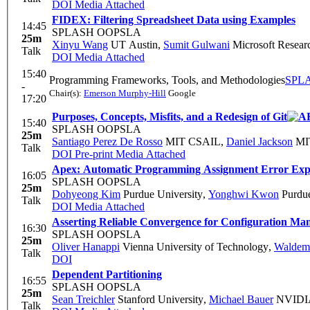
DOI
Media Attached
FIDEX: Filtering Spreadsheet Data using Examples
14:45
SPLASH OOPSLA
25m
Xinyu Wang
UT Austin
,
Sumit Gulwani
Microsoft Resear
Talk
DOI
Media Attached
15:40
Programming Frameworks, Tools, and Methodologies
SPL
-
Chair(s):
Emerson Murphy-Hill
Google
17:20
Purposes, Concepts, Misfits, and a Redesign of Git
15:40
SPLASH OOPSLA
25m
Santiago Perez De Rosso
MIT CSAIL
,
Daniel Jackson
MI
Talk
DOI
Pre-print
Media Attached
Apex: Automatic Programming Assignment Error Exp
16:05
SPLASH OOPSLA
25m
Dohyeong Kim
Purdue University
,
Yonghwi Kwon
Purdue
Talk
DOI
Media Attached
Asserting Reliable Convergence for Configuration Ma
16:30
SPLASH OOPSLA
25m
Oliver Hanappi
Vienna University of Technology
,
Waldem
Talk
DOI
Dependent Partitioning
16:55
SPLASH OOPSLA
25m
Sean Treichler
Stanford University
,
Michael Bauer
NVIDIA
Talk