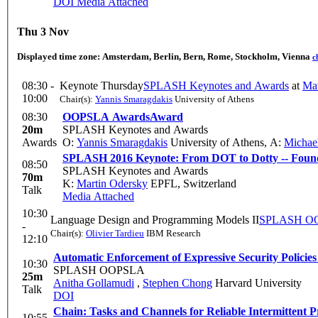
DOI
Media Attached
Thu 3 Nov
Displayed time zone:
Amsterdam, Berlin, Bern, Rome, Stockholm, Vienna
c
08:30 -
Keynote Thursday
SPLASH Keynotes and Awards
at
Mat
10:00
Chair(s):
Yannis Smaragdakis
University of Athens
08:30
OOPSLA Awards
Award
20m
SPLASH Keynotes and Awards
Awards
O:
Yannis Smaragdakis
University of Athens
,
A:
Michae
SPLASH 2016 Keynote: From DOT to Dotty -- Founda
08:50
SPLASH Keynotes and Awards
70m
K:
Martin Odersky
EPFL, Switzerland
Talk
Media Attached
10:30
Language Design and Programming Models II
SPLASH O
-
Chair(s):
Olivier Tardieu
IBM Research
12:10
Automatic Enforcement of Expressive Security Policies
10:30
SPLASH OOPSLA
25m
Anitha Gollamudi
,
Stephen Chong
Harvard University
Talk
DOI
Chain: Tasks and Channels for Reliable Intermittent 
10:55