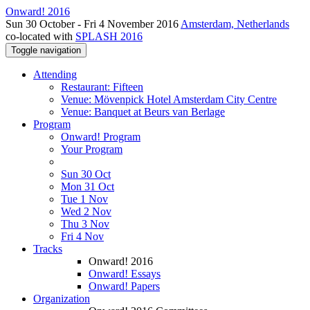
Onward! 2016
Sun 30 October - Fri 4 November 2016
Amsterdam, Netherlands
co-located with
SPLASH 2016
Toggle navigation
Attending
Restaurant: Fifteen
Venue: Mövenpick Hotel Amsterdam City Centre
Venue: Banquet at Beurs van Berlage
Program
Onward! Program
Your Program
Sun 30 Oct
Mon 31 Oct
Tue 1 Nov
Wed 2 Nov
Thu 3 Nov
Fri 4 Nov
Tracks
Onward! 2016
Onward! Essays
Onward! Papers
Organization