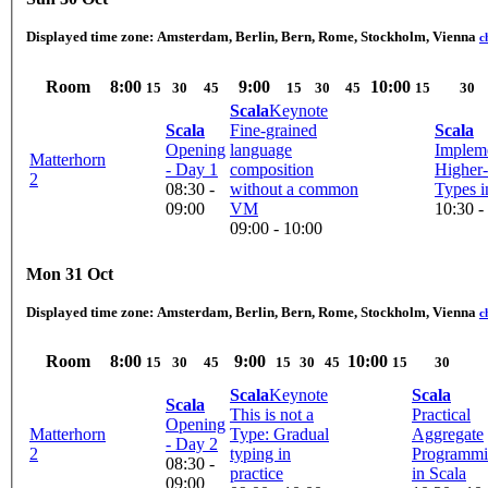
Displayed time zone:
Amsterdam, Berlin, Bern, Rome, Stockholm, Vienna
c
Room
8:00
9:00
10:00
15
30
45
15
30
45
15
30
Scala
Keynote
Scala
Fine-grained
Scala
Opening
language
Implem
Matterhorn
- Day 1
composition
Higher
2
08:30 -
without a common
Types i
09:00
VM
10:30 -
09:00 - 10:00
Mon 31 Oct
Displayed time zone:
Amsterdam, Berlin, Bern, Rome, Stockholm, Vienna
c
Room
8:00
9:00
10:00
15
30
45
15
30
45
15
30
Scala
Keynote
Scala
Scala
This is not a
Practical
Opening
Matterhorn
Type: Gradual
Aggregate
- Day 2
2
typing in
Programm
08:30 -
practice
in Scala
09:00