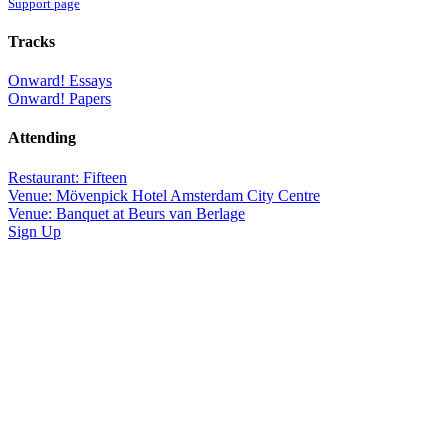
Support page
Tracks
Onward! Essays
Onward! Papers
Attending
Restaurant: Fifteen
Venue: Mövenpick Hotel Amsterdam City Centre
Venue: Banquet at Beurs van Berlage
Sign Up