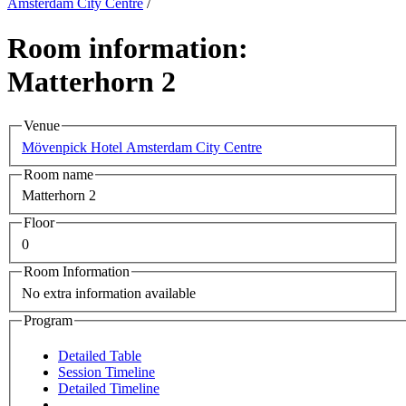
Amsterdam City Centre
/
Room information:
Matterhorn 2
Venue
Mövenpick Hotel Amsterdam City Centre
Room name
Matterhorn 2
Floor
0
Room Information
No extra information available
Program
Detailed Table
Session Timeline
Detailed Timeline