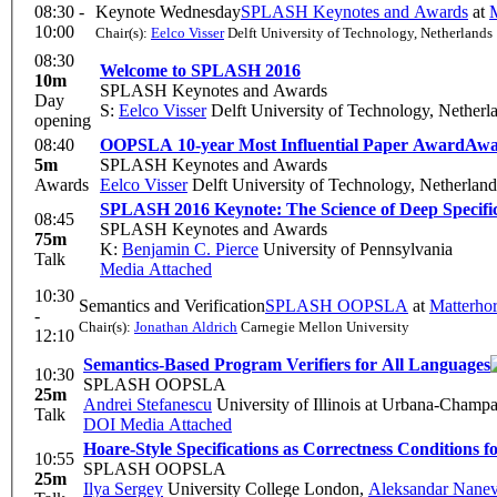
08:30 -
Keynote Wednesday
SPLASH Keynotes and Awards
at
M
10:00
Chair(s):
Eelco Visser
Delft University of Technology, Netherlands
08:30
Welcome to SPLASH 2016
10m
SPLASH Keynotes and Awards
Day
S:
Eelco Visser
Delft University of Technology, Netherl
opening
08:40
OOPSLA 10-year Most Influential Paper Award
Awa
5m
SPLASH Keynotes and Awards
Awards
Eelco Visser
Delft University of Technology, Netherland
SPLASH 2016 Keynote: The Science of Deep Specifi
08:45
SPLASH Keynotes and Awards
75m
K:
Benjamin C. Pierce
University of Pennsylvania
Talk
Media Attached
10:30
Semantics and Verification
SPLASH OOPSLA
at
Matterho
-
Chair(s):
Jonathan Aldrich
Carnegie Mellon University
12:10
Semantics-Based Program Verifiers for All Languages
10:30
SPLASH OOPSLA
25m
Andrei Stefanescu
University of Illinois at Urbana-Champ
Talk
DOI
Media Attached
Hoare-Style Specifications as Correctness Conditions 
10:55
SPLASH OOPSLA
25m
Ilya Sergey
University College London
,
Aleksandar Nanev