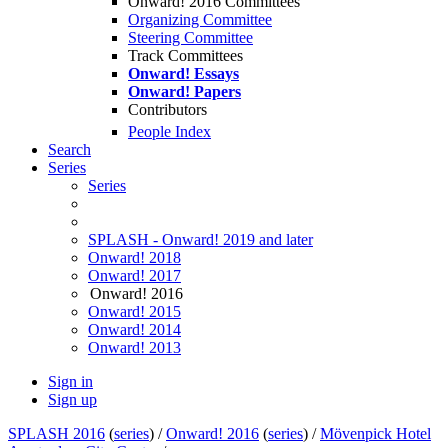
Onward! 2016 Committees
Organizing Committee
Steering Committee
Track Committees
Onward! Essays
Onward! Papers
Contributors
People Index
Search
Series
Series
SPLASH - Onward! 2019 and later
Onward! 2018
Onward! 2017
Onward! 2016
Onward! 2015
Onward! 2014
Onward! 2013
Sign in
Sign up
SPLASH 2016
(
series
) /
Onward! 2016
(
series
) /
Mövenpick Hotel