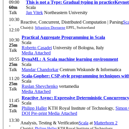
09:00
This is not a Type: Gradual typing in practice
Keynot
60m
Scala
Talk
Jan Vitek
Northeastern University
10:30
Reactive, Concurrent, Distributed Computation | Parsing
Sca
-
Chair(s):
Sébastien Doeraene
EPFL, Switzerland
12:10
Practical Aggregate Programming in Scala
10:30
Scala
25m
Roberto Casadei
University of Bologna, Italy
Talk
Media Attached
10:55
DynaML: A Scala machine learning environment
25m
Scala
Talk
Mandar Chandorkar
Centrum Wiskunde & Informatica
Scala-Gopher: CSP-style programming techniques with 
11:20
Scala
25m
Ruslan Shevchenko
vertamedia
Talk
Media Attached
Reactive Async: Expressive Deterministic Concurrenc
11:45
Scala
25m
Philipp Haller
KTH Royal Institute of Technology
,
Simon 
Talk
DOI
Pre-print
Media Attached
13:30
Analysis, Testing & Verification
Scala
at
Matterhorn 2
-
Chair(s):
Philipp Haller
KTH Royal Institute of Technology