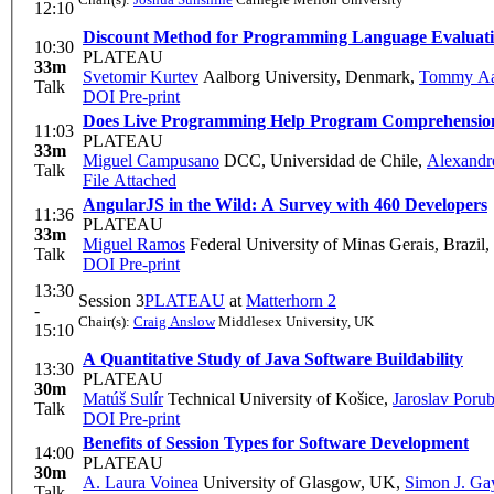
12:10
Discount Method for Programming Language Evaluat
10:30
PLATEAU
33m
Svetomir Kurtev
Aalborg University, Denmark
,
Tommy Aag
Talk
DOI
Pre-print
Does Live Programming Help Program Comprehension?
11:03
PLATEAU
33m
Miguel Campusano
DCC, Universidad de Chile
,
Alexandr
Talk
File Attached
AngularJS in the Wild: A Survey with 460 Developers
11:36
PLATEAU
33m
Miguel Ramos
Federal University of Minas Gerais, Brazil
,
Talk
DOI
Pre-print
13:30
Session 3
PLATEAU
at
Matterhorn 2
-
Chair(s):
Craig Anslow
Middlesex University, UK
15:10
A Quantitative Study of Java Software Buildability
13:30
PLATEAU
30m
Matúš Sulír
Technical University of Košice
,
Jaroslav Poru
Talk
DOI
Pre-print
Benefits of Session Types for Software Development
14:00
PLATEAU
30m
A. Laura Voinea
University of Glasgow, UK
,
Simon J. Ga
Talk