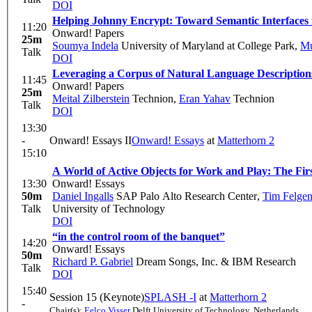
DOI
Helping Johnny Encrypt: Toward Semantic Interfaces
11:20
Onward! Papers
25m
Soumya Indela
University of Maryland at College Park
,
Mu
Talk
DOI
Leveraging a Corpus of Natural Language Descriptions
11:45
Onward! Papers
25m
Meital Zilberstein
Technion
,
Eran Yahav
Technion
Talk
DOI
13:30
-
Onward! Essays II
Onward! Essays
at
Matterhorn 2
15:10
A World of Active Objects for Work and Play: The Firs
13:30
Onward! Essays
50m
Daniel Ingalls
SAP Palo Alto Research Center
,
Tim Felgen
Talk
University of Technology
DOI
“in the control room of the banquet”
14:20
Onward! Essays
50m
Richard P. Gabriel
Dream Songs, Inc. & IBM Research
Talk
DOI
15:40
Session 15 (Keynote)
SPLASH -I
at
Matterhorn 2
-
Chair(s):
Eelco Visser
Delft University of Technology, Netherlands