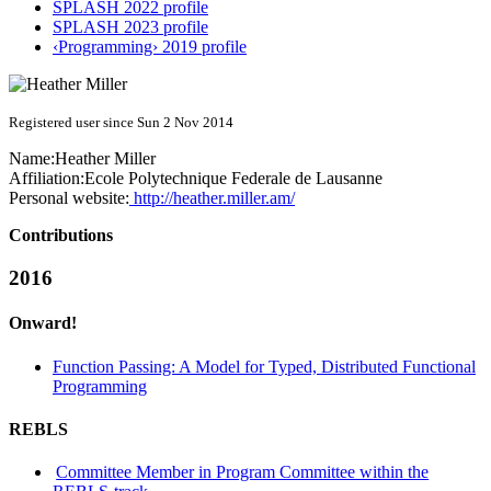
SPLASH 2022 profile
SPLASH 2023 profile
‹Programming› 2019 profile
Registered user since Sun 2 Nov 2014
Name:
Heather Miller
Affiliation:
Ecole Polytechnique Federale de Lausanne
Personal website:
http://heather.miller.am/
Contributions
2016
Onward!
Function Passing: A Model for Typed, Distributed Functional
Programming
REBLS
Committee Member in Program Committee within the