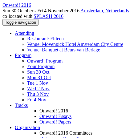
Onward! 2016
Sun 30 October - Fri 4 November 2016
Amsterdam, Netherlands
co-located with
SPLASH 2016
Toggle navigation
Attending
Restaurant: Fifteen
Venue: Mövenpick Hotel Amsterdam City Centre
Venue: Banquet at Beurs van Berlage
Program
Onward! Program
Your Program
Sun 30 Oct
Mon 31 Oct
Tue 1 Nov
Wed 2 Nov
Thu 3 Nov
Fri 4 Nov
Tracks
Onward! 2016
Onward! Essays
Onward! Papers
Organization
Onward! 2016 Committees