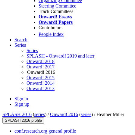
Organizing Committee
Steering Committee
Track Committees
Onward! Essays
Onward! Papers
Contributors
People Index
Search
Series
Series
SPLASH - Onward! 2019 and later
Onward! 2018
Onward! 2017
Onward! 2016
Onward! 2015
Onward! 2014
Onward! 2013
Sign in
Sign up
SPLASH 2016
(
series
) /
Onward! 2016
(
series
) /
Heather Miller
SPLASH 2016 profile
conf.research.org general profile