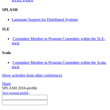
REBLS-track
SPLASH
Language Support for Distributed Systems
SLE
Committee Member in Program Committee within the SLE-
track
Scala
Committee Member in Program Committee within the Scala-
track
Show activities from other conferences
Share
SPLASH 2016-profile
View general profile