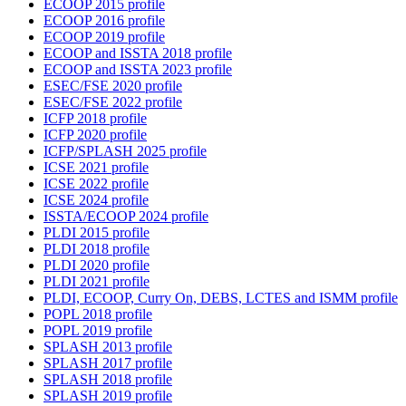
ECOOP 2015 profile
ECOOP 2016 profile
ECOOP 2019 profile
ECOOP and ISSTA 2018 profile
ECOOP and ISSTA 2023 profile
ESEC/FSE 2020 profile
ESEC/FSE 2022 profile
ICFP 2018 profile
ICFP 2020 profile
ICFP/SPLASH 2025 profile
ICSE 2021 profile
ICSE 2022 profile
ICSE 2024 profile
ISSTA/ECOOP 2024 profile
PLDI 2015 profile
PLDI 2018 profile
PLDI 2020 profile
PLDI 2021 profile
PLDI, ECOOP, Curry On, DEBS, LCTES and ISMM profile
POPL 2018 profile
POPL 2019 profile
SPLASH 2013 profile
SPLASH 2017 profile
SPLASH 2018 profile
SPLASH 2019 profile