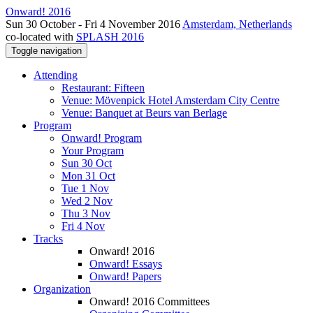
Onward! 2016
Sun 30 October - Fri 4 November 2016
Amsterdam, Netherlands
co-located with
SPLASH 2016
Toggle navigation
Attending
Restaurant: Fifteen
Venue: Mövenpick Hotel Amsterdam City Centre
Venue: Banquet at Beurs van Berlage
Program
Onward! Program
Your Program
Sun 30 Oct
Mon 31 Oct
Tue 1 Nov
Wed 2 Nov
Thu 3 Nov
Fri 4 Nov
Tracks
Onward! 2016
Onward! Essays
Onward! Papers
Organization
Onward! 2016 Committees