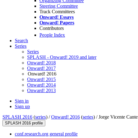
Organizing Committee
Steering Committee
Track Committees
Onward! Essays
Onward! Papers
Contributors
People Index
Search
Series
Series
SPLASH - Onward! 2019 and later
Onward! 2018
Onward! 2017
Onward! 2016
Onward! 2015
Onward! 2014
Onward! 2013
Sign in
Sign up
SPLASH 2016
(
series
) /
Onward! 2016
(
series
) /
Jorge Vicente Cante
SPLASH 2016 profile
conf.research.org general profile