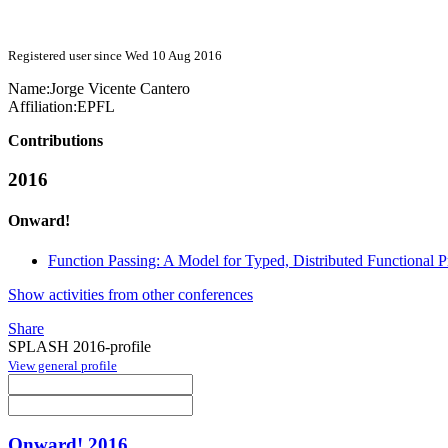
Registered user since Wed 10 Aug 2016
Name:
Jorge
Vicente Cantero
Affiliation:
EPFL
Contributions
2016
Onward!
Function Passing: A Model for Typed, Distributed Functional
Show activities from other conferences
Share
SPLASH 2016-profile
View general profile
Onward! 2016