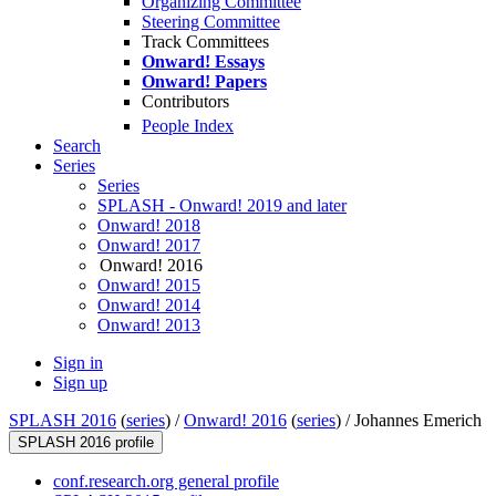
Organizing Committee
Steering Committee
Track Committees
Onward! Essays
Onward! Papers
Contributors
People Index
Search
Series
Series
SPLASH - Onward! 2019 and later
Onward! 2018
Onward! 2017
Onward! 2016
Onward! 2015
Onward! 2014
Onward! 2013
Sign in
Sign up
SPLASH 2016
(
series
) /
Onward! 2016
(
series
) /
Johannes Emerich
SPLASH 2016 profile
conf.research.org general profile