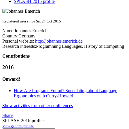
SPLASH 2015 profile
Registered user since Sat 24 Oct 2015
Name:
Johannes Emerich
Country:
Germany
Personal website:
http://johannes.emerich.de
Research interests:
Programming Languages, History of Computing
Contributions
2016
Onward!
How Are Programs Found? Speculating about Language
Ergonomics with Curry-Howard
Show activities from other conferences
Share
SPLASH 2016-profile
View general profile