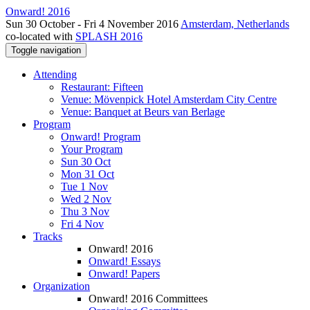
Onward! 2016
Sun 30 October - Fri 4 November 2016
Amsterdam, Netherlands
co-located with
SPLASH 2016
Toggle navigation
Attending
Restaurant: Fifteen
Venue: Mövenpick Hotel Amsterdam City Centre
Venue: Banquet at Beurs van Berlage
Program
Onward! Program
Your Program
Sun 30 Oct
Mon 31 Oct
Tue 1 Nov
Wed 2 Nov
Thu 3 Nov
Fri 4 Nov
Tracks
Onward! 2016
Onward! Essays
Onward! Papers
Organization
Onward! 2016 Committees