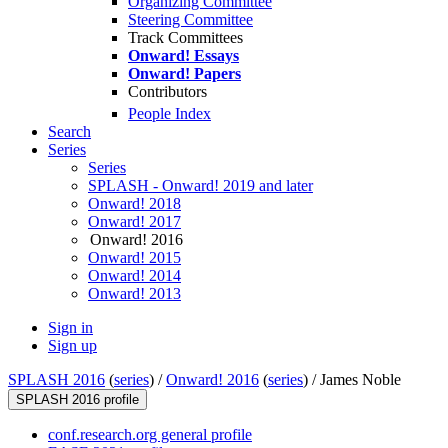
Organizing Committee
Steering Committee
Track Committees
Onward! Essays
Onward! Papers
Contributors
People Index
Search
Series
Series
SPLASH - Onward! 2019 and later
Onward! 2018
Onward! 2017
Onward! 2016
Onward! 2015
Onward! 2014
Onward! 2013
Sign in
Sign up
SPLASH 2016
(
series
) /
Onward! 2016
(
series
) /
James Noble
SPLASH 2016 profile
conf.research.org general profile