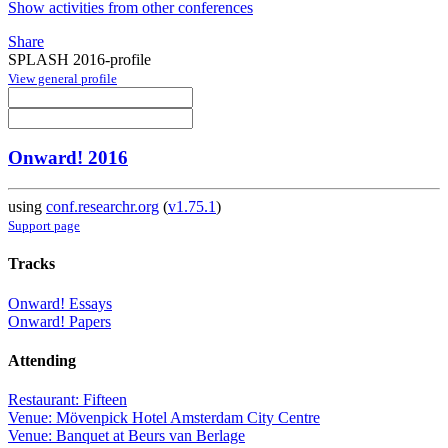
Show activities from other conferences
Share
SPLASH 2016-profile
View general profile
Onward! 2016
using
conf.researchr.org
(
v1.75.1
)
Support page
Tracks
Onward! Essays
Onward! Papers
Attending
Restaurant: Fifteen
Venue: Mövenpick Hotel Amsterdam City Centre
Venue: Banquet at Beurs van Berlage