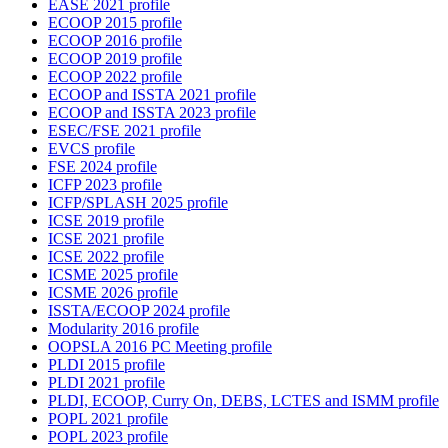
EASE 2021 profile
ECOOP 2015 profile
ECOOP 2016 profile
ECOOP 2019 profile
ECOOP 2022 profile
ECOOP and ISSTA 2021 profile
ECOOP and ISSTA 2023 profile
ESEC/FSE 2021 profile
EVCS profile
FSE 2024 profile
ICFP 2023 profile
ICFP/SPLASH 2025 profile
ICSE 2019 profile
ICSE 2021 profile
ICSE 2022 profile
ICSME 2025 profile
ICSME 2026 profile
ISSTA/ECOOP 2024 profile
Modularity 2016 profile
OOPSLA 2016 PC Meeting profile
PLDI 2015 profile
PLDI 2021 profile
PLDI, ECOOP, Curry On, DEBS, LCTES and ISMM profile
POPL 2021 profile
POPL 2023 profile