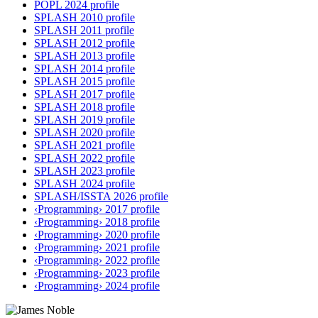
POPL 2024 profile
SPLASH 2010 profile
SPLASH 2011 profile
SPLASH 2012 profile
SPLASH 2013 profile
SPLASH 2014 profile
SPLASH 2015 profile
SPLASH 2017 profile
SPLASH 2018 profile
SPLASH 2019 profile
SPLASH 2020 profile
SPLASH 2021 profile
SPLASH 2022 profile
SPLASH 2023 profile
SPLASH 2024 profile
SPLASH/ISSTA 2026 profile
‹Programming› 2017 profile
‹Programming› 2018 profile
‹Programming› 2020 profile
‹Programming› 2021 profile
‹Programming› 2022 profile
‹Programming› 2023 profile
‹Programming› 2024 profile