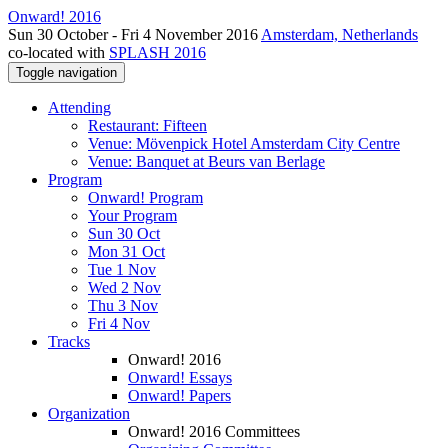
Onward! 2016
Sun 30 October - Fri 4 November 2016
Amsterdam, Netherlands
co-located with
SPLASH 2016
Toggle navigation
Attending
Restaurant: Fifteen
Venue: Mövenpick Hotel Amsterdam City Centre
Venue: Banquet at Beurs van Berlage
Program
Onward! Program
Your Program
Sun 30 Oct
Mon 31 Oct
Tue 1 Nov
Wed 2 Nov
Thu 3 Nov
Fri 4 Nov
Tracks
Onward! 2016
Onward! Essays
Onward! Papers
Organization
Onward! 2016 Committees