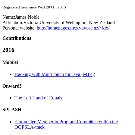
Registered user since Wed 28 Oct 2015
Name:
James Noble
Affiliation:
Victoria University of Wellington, New Zealand
Personal website:
http://homepages.mcs.vuw.ac.nz/~kjx/
Contributions
2016
Mobile!
Hacking with Multi-touch for Java (MT4j)
Onward!
The Left Hand of Equals
SPLASH
Committee Member in Program Committee within the
OOPSLA-track