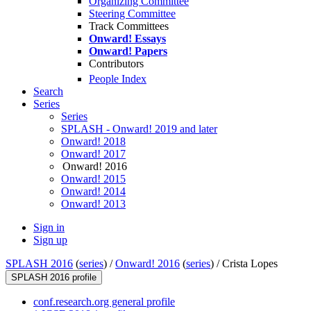
Organizing Committee
Steering Committee
Track Committees
Onward! Essays
Onward! Papers
Contributors
People Index
Search
Series
Series
SPLASH - Onward! 2019 and later
Onward! 2018
Onward! 2017
Onward! 2016
Onward! 2015
Onward! 2014
Onward! 2013
Sign in
Sign up
SPLASH 2016
(
series
) /
Onward! 2016
(
series
) /
Crista Lopes
SPLASH 2016 profile
conf.research.org general profile