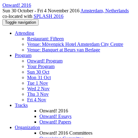
Onward! 2016
Sun 30 October - Fri 4 November 2016
Amsterdam, Netherlands
co-located with
SPLASH 2016
Toggle navigation
Attending
Restaurant: Fifteen
Venue: Mövenpick Hotel Amsterdam City Centre
Venue: Banquet at Beurs van Berlage
Program
Onward! Program
Your Program
Sun 30 Oct
Mon 31 Oct
Tue 1 Nov
Wed 2 Nov
Thu 3 Nov
Fri 4 Nov
Tracks
Onward! 2016
Onward! Essays
Onward! Papers
Organization
Onward! 2016 Committees