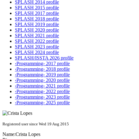
SPLASH 2014 profile
SPLASH 2015 profile
SPLASH 2017 profile
SPLASH 2018 profile
SPLASH 2019 profile
SPLASH 2020 profile
SPLASH 2021 profile
SPLASH 2022 profile
SPLASH 2023 profile
SPLASH 2024 profile
SPLASH/ISSTA 2026 profile
‹Programming› 2017 profile
‹Programming› 2018 profile
‹Programming› 2019 profile
‹Programming› 2020 profile
‹Programming› 2021 profile
‹Programming› 2022 profile
‹Programming› 2023 profile
‹Programming› 2025 profile
Registered user since Wed 19 Aug 2015
Name:
Crista Lopes