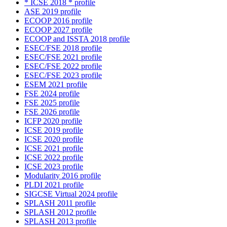
* ICSE 2018 * profile
ASE 2019 profile
ECOOP 2016 profile
ECOOP 2027 profile
ECOOP and ISSTA 2018 profile
ESEC/FSE 2018 profile
ESEC/FSE 2021 profile
ESEC/FSE 2022 profile
ESEC/FSE 2023 profile
ESEM 2021 profile
FSE 2024 profile
FSE 2025 profile
FSE 2026 profile
ICFP 2020 profile
ICSE 2019 profile
ICSE 2020 profile
ICSE 2021 profile
ICSE 2022 profile
ICSE 2023 profile
Modularity 2016 profile
PLDI 2021 profile
SIGCSE Virtual 2024 profile
SPLASH 2011 profile
SPLASH 2012 profile
SPLASH 2013 profile