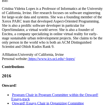
Bio:
Cristina Videira Lopes is a Professor of Informatics at the University
of California, Irvine. Her research focuses on software engineering
for large-scale data and systems. She was a founding member of the
Xerox PARC team that developed Aspect-Oriented Programming.
She is also a prolific software developer in particular for
OpenSimulator, a virtual world server. She is also a founder of
Encitra, a company specializing in online virtual reality for early-
stage sustainable urban redevelopment projects. She claims to be the
only person in the world who is both an ACM Distinguished
Scientist and Ohloh Kudos Rank 9.
Affiliation:
University of California, Irvine
Personal website:
https://www.ics.uci.edu/~lopes/
Contributions
2016
Onward!
Program Chair in Program Committee within the Onward!
Essays-track
Onward! Essays Chair in Organizing Committee