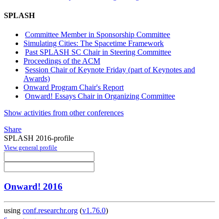
SPLASH
Committee Member in Sponsorship Committee
Simulating Cities: The Spacetime Framework
Past SPLASH SC Chair in Steering Committee
Proceedings of the ACM
Session Chair of Keynote Friday (part of Keynotes and
Awards)
Onward Program Chair's Report
Onward! Essays Chair in Organizing Committee
Show activities from other conferences
Share
SPLASH 2016-profile
View general profile
Onward! 2016
using
conf.researchr.org
(
v1.76.0
)