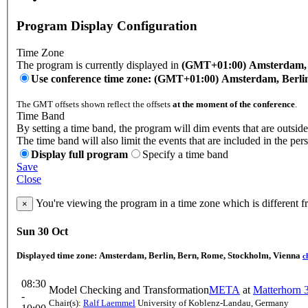
Program Display Configuration
Time Zone
The program is currently displayed in
(GMT+01:00) Amsterdam, B
Use conference time zone: (GMT+01:00) Amsterdam, Berli
The GMT offsets shown reflect the offsets
at the moment of the conference
.
Time Band
By setting a time band, the program will dim events that are outside
The time band will also limit the events that are included in the per
Display full program
Specify a time band
Save
Close
You're viewing the program in a time zone which is different 
×
Sun 30 Oct
Displayed time zone:
Amsterdam, Berlin, Bern, Rome, Stockholm, Vienna
c
08:30
Model Checking and Transformation
META
at
Matterhorn 
-
Chair(s):
Ralf Laemmel
University of Koblenz-Landau, Germany