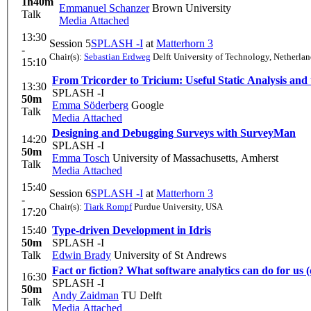
1h40m
Emmanuel Schanzer
Brown University
Talk
Media Attached
13:30
Session 5
SPLASH -I
at
Matterhorn 3
-
Chair(s):
Sebastian Erdweg
Delft University of Technology, Netherlan
15:10
From Tricorder to Tricium: Useful Static Analysis and
13:30
SPLASH -I
50m
Emma Söderberg
Google
Talk
Media Attached
Designing and Debugging Surveys with SurveyMan
14:20
SPLASH -I
50m
Emma Tosch
University of Massachusetts, Amherst
Talk
Media Attached
15:40
Session 6
SPLASH -I
at
Matterhorn 3
-
Chair(s):
Tiark Rompf
Purdue University, USA
17:20
15:40
Type-driven Development in Idris
50m
SPLASH -I
Talk
Edwin Brady
University of St Andrews
Fact or fiction? What software analytics can do for us 
16:30
SPLASH -I
50m
Andy Zaidman
TU Delft
Talk
Media Attached