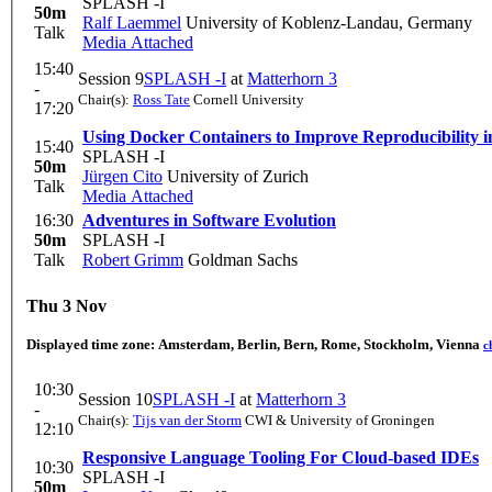
SPLASH -I
50m
Ralf Laemmel
University of Koblenz-Landau, Germany
Talk
Media Attached
15:40
Session 9
SPLASH -I
at
Matterhorn 3
-
Chair(s):
Ross Tate
Cornell University
17:20
Using Docker Containers to Improve Reproducibility 
15:40
SPLASH -I
50m
Jürgen Cito
University of Zurich
Talk
Media Attached
16:30
Adventures in Software Evolution
50m
SPLASH -I
Talk
Robert Grimm
Goldman Sachs
Thu 3 Nov
Displayed time zone:
Amsterdam, Berlin, Bern, Rome, Stockholm, Vienna
c
10:30
Session 10
SPLASH -I
at
Matterhorn 3
-
Chair(s):
Tijs van der Storm
CWI & University of Groningen
12:10
Responsive Language Tooling For Cloud-based IDEs
10:30
SPLASH -I
50m