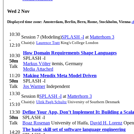
Wed 2 Nov
Displayed time zone:
Amsterdam, Berlin, Bern, Rome, Stockholm, Vienna
c
10:30
Session 7 (Modeling)
SPLASH -I
at
Matterhorn 3
-
Chair(s):
Laurence Tratt
King's College London
12:10
How Domain Requirements Shape Languages
10:30
SPLASH -I
50m
Markus Völter
itemis, Germany
Talk
Media Attached
11:20
Making Mendix Meta Model Driven
50m
SPLASH -I
Talk
Jos Warmer
Independent
13:30
Session 8
SPLASH -I
at
Matterhorn 3
-
Chair(s):
Ulrik Pagh Schultz
University of Southern Denmark
15:10
13:30
Define Your App, Don’t Implement It: Building a Scala
50m
SPLASH -I
Talk
Boaz Rosenan
University of Haifa
,
David H. Lorenz
Open 
The basic skill set of software language engineering
14:20