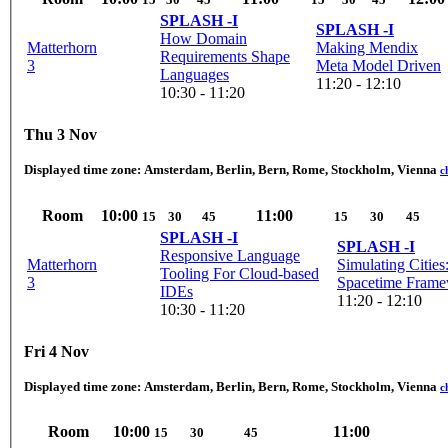
SPLASH -I
SPLASH -I
How Domain
Matterhorn
Making Mendix
Requirements Shape
3
Meta Model Driven
Languages
11:20 - 12:10
10:30 - 11:20
Thu 3 Nov
Displayed time zone:
Amsterdam, Berlin, Bern, Rome, Stockholm, Vienna
c
Room
10:00
11:00
15
30
45
15
30
45
SPLASH -I
SPLASH -I
Responsive Language
Matterhorn
Simulating Cities
Tooling For Cloud-based
3
Spacetime Fram
IDEs
11:20 - 12:10
10:30 - 11:20
Fri 4 Nov
Displayed time zone:
Amsterdam, Berlin, Bern, Rome, Stockholm, Vienna
c
Room
10:00
11:00
15
30
45