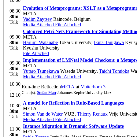
10:00
Evolution of Metaprograms: XSLT as a Metaprogram
08:30
META
30m
Vadim Zaytsev
Raincode, Belgium
Talk
Media Attached
File Attached
Coloured Petri-Nets Framework for Simulating Method
09:00
META
30m
Harumi Watanabe
Tokai University
,
Ikuta Tanigawa
Kyusy
Talk
Kyushu University
File Attached
Implementation of LMNtal Model Checkers: a Meta
09:30
META
30m
Yutaro Tsunekawa
Waseda University
,
Taichi Tomioka
Was
Talk
Media Attached
File Attached
10:30
Run-time Reflection
META
at
Matterhorn 3
-
Chair(s):
Stefan Marr
Johannes Kepler University Linz
12:10
A model for Reflection in Rule-Based Languages
10:30
META
30m
Simon Van de Water
VUB
,
Thierry Renaux
Vrije Universit
Talk
Media Attached
File Attached
Instance Migration in Dynamic Software Update
11:00
META
30m