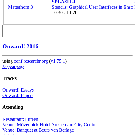
SPLASH -I
Matterhorn 3
Stencils: Graphical User Interfaces in Ensō
10:30 - 11:20
Onward! 2016
using
conf.researchr.org
(
v1.75.1
)
Support page
Tracks
Onward! Essays
Onward! Papers
Attending
Restaurant: Fifteen
Venue: Mövenpick Hotel Amsterdam City Centre
Venue: Banquet at Beurs van Berlage