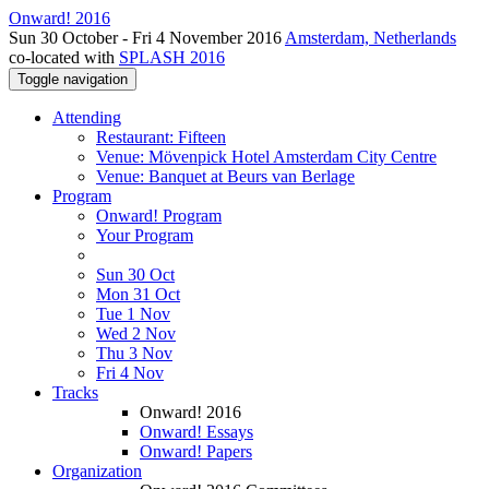
Onward! 2016
Sun 30 October - Fri 4 November 2016
Amsterdam, Netherlands
co-located with
SPLASH 2016
Toggle navigation
Attending
Restaurant: Fifteen
Venue: Mövenpick Hotel Amsterdam City Centre
Venue: Banquet at Beurs van Berlage
Program
Onward! Program
Your Program
Sun 30 Oct
Mon 31 Oct
Tue 1 Nov
Wed 2 Nov
Thu 3 Nov
Fri 4 Nov
Tracks
Onward! 2016
Onward! Essays
Onward! Papers
Organization