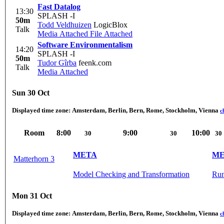
Fast Datalog
13:30
SPLASH -I
50m
Todd Veldhuizen
LogicBlox
Talk
Media Attached
File Attached
Software Environmentalism
14:20
SPLASH -I
50m
Tudor Gîrba
feenk.com
Talk
Media Attached
Sun 30 Oct
Displayed time zone:
Amsterdam, Berlin, Bern, Rome, Stockholm, Vienna
c
Room
8:00
9:00
10:00
30
30
30
META
ME
Matterhorn 3
Model Checking and Transformation
Run
Mon 31 Oct
Displayed time zone:
Amsterdam, Berlin, Bern, Rome, Stockholm, Vienna
c