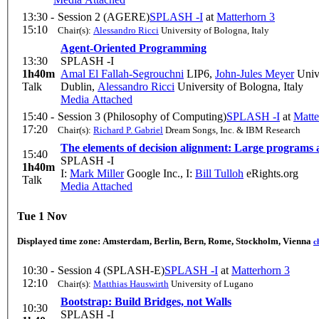
13:30 -
Session 2 (AGERE)
SPLASH -I
at
Matterhorn 3
15:10
Chair(s):
Alessandro Ricci
University of Bologna, Italy
Agent-Oriented Programming
13:30
SPLASH -I
1h40m
Amal El Fallah-Segrouchni
LIP6
,
John-Jules Meyer
Unive
Talk
Dublin
,
Alessandro Ricci
University of Bologna, Italy
Media Attached
15:40 -
Session 3 (Philosophy of Computing)
SPLASH -I
at
Matte
17:20
Chair(s):
Richard P. Gabriel
Dream Songs, Inc. & IBM Research
The elements of decision alignment: Large programs 
15:40
SPLASH -I
1h40m
I:
Mark Miller
Google Inc.
,
I:
Bill Tulloh
eRights.org
Talk
Media Attached
Tue 1 Nov
Displayed time zone:
Amsterdam, Berlin, Bern, Rome, Stockholm, Vienna
c
10:30 -
Session 4 (SPLASH-E)
SPLASH -I
at
Matterhorn 3
12:10
Chair(s):
Matthias Hauswirth
University of Lugano
Bootstrap: Build Bridges, not Walls
10:30
SPLASH -I