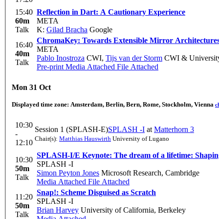
15:40
Reflection in Dart: A Cautionary Experience
60m
META
Talk
K:
Gilad Bracha
Google
ChromaKey: Towards Extensible Mirror Architecture
16:40
META
40m
Pablo Inostroza
CWI
,
Tijs van der Storm
CWI & University
Talk
Pre-print
Media Attached
File Attached
Mon 31 Oct
Displayed time zone:
Amsterdam, Berlin, Bern, Rome, Stockholm, Vienna
c
10:30
Session 1 (SPLASH-E)
SPLASH -I
at
Matterhorn 3
-
Chair(s):
Matthias Hauswirth
University of Lugano
12:10
10:30
SPLASH -I
50m
Simon Peyton Jones
Microsoft Research, Cambridge
Talk
Media Attached
File Attached
Snap!: Scheme Disguised as Scratch
11:20
SPLASH -I
50m
Brian Harvey
University of California, Berkeley
Talk
Media Attached