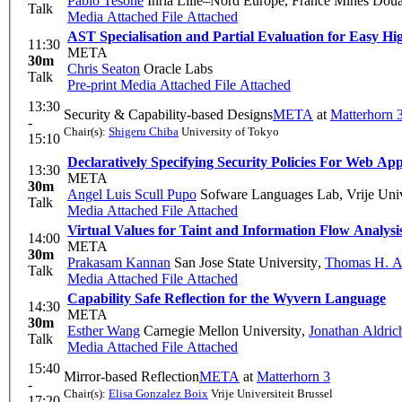
Pablo Tesone
Inria Lille–Nord Europe, France Mines Douai
Talk
Media Attached
File Attached
AST Specialisation and Partial Evaluation for Easy
11:30
META
30m
Chris Seaton
Oracle Labs
Talk
Pre-print
Media Attached
File Attached
13:30
Security & Capability-based Designs
META
at
Matterhorn 
-
Chair(s):
Shigeru Chiba
University of Tokyo
15:10
Declaratively Specifying Security Policies For Web App
13:30
META
30m
Angel Luis Scull Pupo
Sofware Languages Lab, Vrije Unive
Talk
Media Attached
File Attached
Virtual Values for Taint and Information Flow Analysi
14:00
META
30m
Prakasam Kannan
San Jose State University
,
Thomas H. A
Talk
Media Attached
File Attached
Capability Safe Reflection for the Wyvern Language
14:30
META
30m
Esther Wang
Carnegie Mellon University
,
Jonathan Aldric
Talk
Media Attached
File Attached
15:40
Mirror-based Reflection
META
at
Matterhorn 3
-
Chair(s):
Elisa Gonzalez Boix
Vrije Universiteit Brussel
17:20