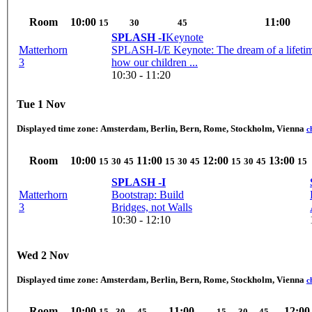
Room
10:00
11:00
15
30
45
SPLASH -I
Keynote
Matterhorn
SPLASH-I/E Keynote: The dream of a lifeti
3
how our children ...
10:30 - 11:20
Tue 1 Nov
Displayed time zone:
Amsterdam, Berlin, Bern, Rome, Stockholm, Vienna
c
Room
10:00
11:00
12:00
13:00
15
30
45
15
30
45
15
30
45
15
SPLASH -I
Matterhorn
Bootstrap: Build
3
Bridges, not Walls
10:30 - 12:10
Wed 2 Nov
Displayed time zone:
Amsterdam, Berlin, Bern, Rome, Stockholm, Vienna
c
Room
10:00
11:00
12:00
15
30
45
15
30
45