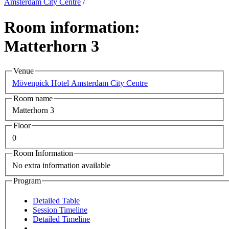
Amsterdam City Centre
/
Room information:
Matterhorn 3
Venue
Mövenpick Hotel Amsterdam City Centre
Room name
Matterhorn 3
Floor
0
Room Information
No extra information available
Program
Detailed Table
Session Timeline
Detailed Timeline