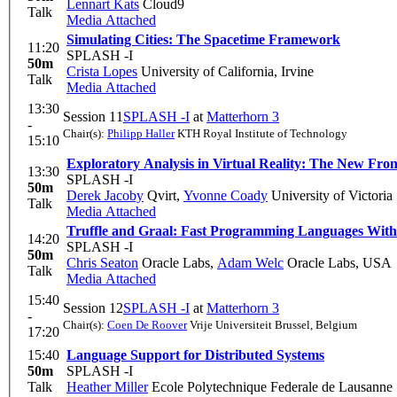
Lennart Kats
Cloud9
Talk
Media Attached
Simulating Cities: The Spacetime Framework
11:20
SPLASH -I
50m
Crista Lopes
University of California, Irvine
Talk
Media Attached
13:30
Session 11
SPLASH -I
at
Matterhorn 3
-
Chair(s):
Philipp Haller
KTH Royal Institute of Technology
15:10
Exploratory Analysis in Virtual Reality: The New Fron
13:30
SPLASH -I
50m
Derek Jacoby
Qvirt
,
Yvonne Coady
University of Victoria
Talk
Media Attached
Truffle and Graal: Fast Programming Languages With
14:20
SPLASH -I
50m
Chris Seaton
Oracle Labs
,
Adam Welc
Oracle Labs, USA
Talk
Media Attached
15:40
Session 12
SPLASH -I
at
Matterhorn 3
-
Chair(s):
Coen De Roover
Vrije Universiteit Brussel, Belgium
17:20
15:40
Language Support for Distributed Systems
50m
SPLASH -I
Talk
Heather Miller
Ecole Polytechnique Federale de Lausanne