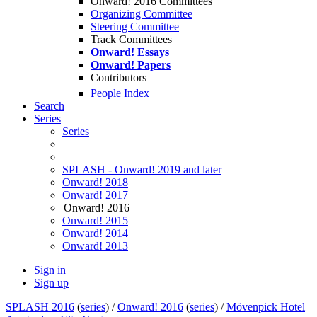
Onward! 2016 Committees
Organizing Committee
Steering Committee
Track Committees
Onward! Essays
Onward! Papers
Contributors
People Index
Search
Series
Series
SPLASH - Onward! 2019 and later
Onward! 2018
Onward! 2017
Onward! 2016
Onward! 2015
Onward! 2014
Onward! 2013
Sign in
Sign up
SPLASH 2016
(
series
) /
Onward! 2016
(
series
) /
Mövenpick Hotel