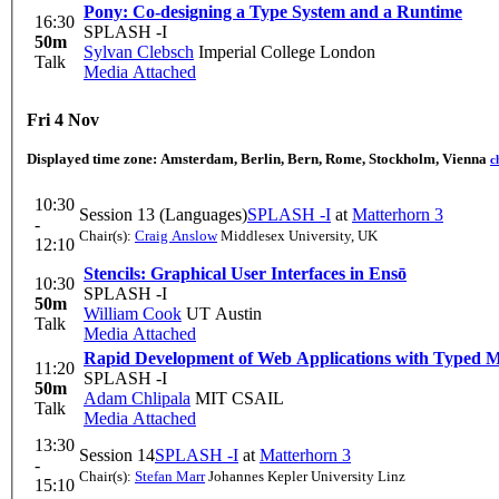
Pony: Co-designing a Type System and a Runtime
16:30
SPLASH -I
50m
Sylvan Clebsch
Imperial College London
Talk
Media Attached
Fri 4 Nov
Displayed time zone:
Amsterdam, Berlin, Bern, Rome, Stockholm, Vienna
c
10:30
Session 13 (Languages)
SPLASH -I
at
Matterhorn 3
-
Chair(s):
Craig Anslow
Middlesex University, UK
12:10
Stencils: Graphical User Interfaces in Ensō
10:30
SPLASH -I
50m
William Cook
UT Austin
Talk
Media Attached
Rapid Development of Web Applications with Typed
11:20
SPLASH -I
50m
Adam Chlipala
MIT CSAIL
Talk
Media Attached
13:30
Session 14
SPLASH -I
at
Matterhorn 3
-
Chair(s):
Stefan Marr
Johannes Kepler University Linz
15:10