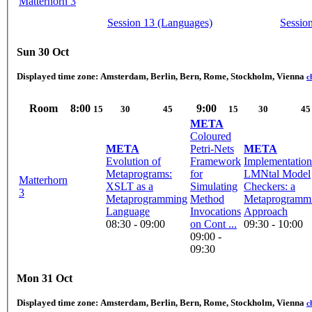
Matterhorn 3
Session 13 (Languages)
Sessio
Sun 30 Oct
Displayed time zone:
Amsterdam, Berlin, Bern, Rome, Stockholm, Vienna
c
Room
8:00
9:00
15
30
45
15
30
45
META
Coloured
META
Petri-Nets
META
Evolution of
Framework
Implementation
Metaprograms:
for
LMNtal Model
Matterhorn
XSLT as a
Simulating
Checkers: a
3
Metaprogramming
Method
Metaprogramm
Language
Invocations
Approach
08:30 - 09:00
on Cont ...
09:30 - 10:00
09:00 -
09:30
Mon 31 Oct
Displayed time zone:
Amsterdam, Berlin, Bern, Rome, Stockholm, Vienna
c