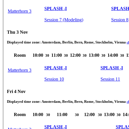
SPLASH -I
SPLASH 
Matterhorn 3
Session 7 (Modeling)
Session 8
Thu 3 Nov
Displayed time zone:
Amsterdam, Berlin, Bern, Rome, Stockholm, Vienna
c
Room
10:00
11:00
12:00
13:00
14:00
1
30
30
30
30
30
SPLASH -I
SPLASH -I
Matterhorn 3
Session 10
Session 11
Fri 4 Nov
Displayed time zone:
Amsterdam, Berlin, Bern, Rome, Stockholm, Vienna
c
Room
10:00
11:00
12:00
13:00
14
30
30
30
30
SPLASH -I
SPLAS