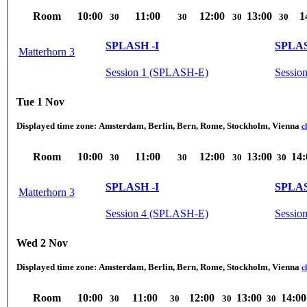
Room
10:00
11:00
12:00
13:00
1
30
30
30
30
SPLASH -I
SPLAS
Matterhorn 3
Session 1 (SPLASH-E)
Sessio
Tue 1 Nov
Displayed time zone:
Amsterdam, Berlin, Bern, Rome, Stockholm, Vienna
c
Room
10:00
11:00
12:00
13:00
14:
30
30
30
30
SPLASH -I
SPLAS
Matterhorn 3
Session 4 (SPLASH-E)
Session
Wed 2 Nov
Displayed time zone:
Amsterdam, Berlin, Bern, Rome, Stockholm, Vienna
c
Room
10:00
11:00
12:00
13:00
14:00
30
30
30
30