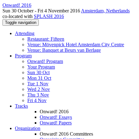
Onward! 2016
Sun 30 October - Fri 4 November 2016
Amsterdam, Netherlands
co-located with
SPLASH 2016
Toggle navigation
Attending
Restaurant: Fifteen
Venue: Mövenpick Hotel Amsterdam City Centre
Venue: Banquet at Beurs van Berlage
Program
Onward! Program
Your Program
Sun 30 Oct
Mon 31 Oct
Tue 1 Nov
Wed 2 Nov
Thu 3 Nov
Fri 4 Nov
Tracks
Onward! 2016
Onward! Essays
Onward! Papers
Organization
Onward! 2016 Committees