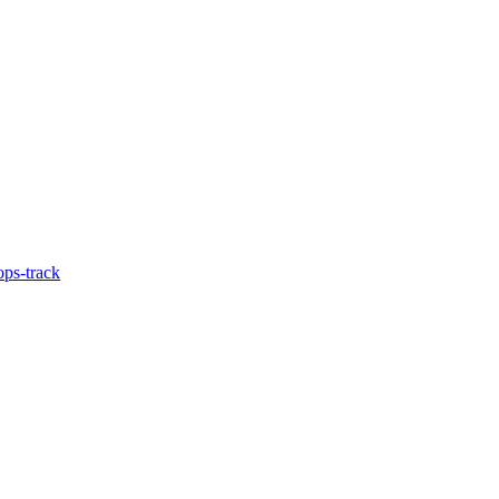
ps-track