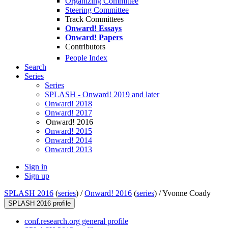
Organizing Committee
Steering Committee
Track Committees
Onward! Essays
Onward! Papers
Contributors
People Index
Search
Series
Series
SPLASH - Onward! 2019 and later
Onward! 2018
Onward! 2017
Onward! 2016
Onward! 2015
Onward! 2014
Onward! 2013
Sign in
Sign up
SPLASH 2016
(
series
) /
Onward! 2016
(
series
) /
Yvonne Coady
SPLASH 2016 profile
conf.research.org general profile