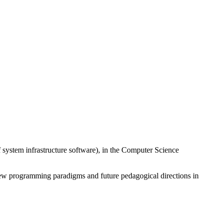
 system infrastructure software), in the Computer Science
new programming paradigms and future pedagogical directions in