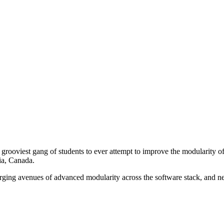
rooviest gang of students to ever attempt to improve the modularity of
ia, Canada.
merging avenues of advanced modularity across the software stack, and 