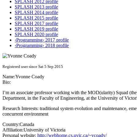
SPLASH 2012 profile
SPLASH 2013 profile
SPLASH 2014 profile
SPLASH 2015 profile
SPLASH 2017 profile
SPLASH 2019 profile
SPLASH 2020 profile
‹Programming› 2017 profile
‹Programming› 2018 profile
Registered user since Sat 5 Sep 2015
Name:
Yvonne Coady
Bio:
I’m an associate professor working with the MOD(ularity) Squad (the g
Department, in the Faculty of Engineering, at the University of Victor
Research Interests: traditional system evolution and maintenance, e
concurrent environment
Country:
Canada
Affiliation:
University of Victoria
Personal website:
http://webhome.cs.uvic.ca/~ycoady/