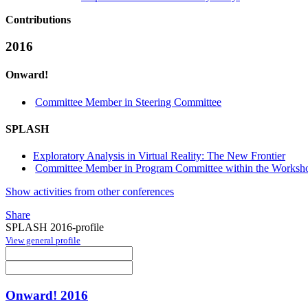
Contributions
2016
Onward!
Committee Member in Steering Committee
SPLASH
Exploratory Analysis in Virtual Reality: The New Frontier
Committee Member in Program Committee within the Worksho
Show activities from other conferences
Share
SPLASH 2016-profile
View general profile
Onward! 2016