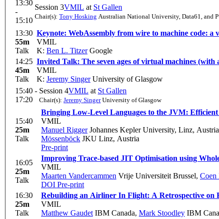
13:30
Session 3
VMIL
at
St Gallen
-
Chair(s):
Tony Hosking
Australian National University, Data61, and 
15:10
13:30
Keynote: WebAssembly from wire to machine code: a v
55m
VMIL
Talk
K:
Ben L. Titzer
Google
14:25
Invited Talk: The seven ages of virtual machines (with
45m
VMIL
Talk
K:
Jeremy Singer
University of Glasgow
15:40 -
Session 4
VMIL
at
St Gallen
17:20
Chair(s):
Jeremy Singer
University of Glasgow
Bringing Low-Level Languages to the JVM: Efficien
15:40
VMIL
25m
Manuel Rigger
Johannes Kepler University, Linz, Austria
Talk
Mössenböck
JKU Linz, Austria
Pre-print
Improving Trace-based JIT Optimisation using Whol
16:05
VMIL
25m
Maarten Vandercammen
Vrije Universiteit Brussel
,
Coen 
Talk
DOI
Pre-print
16:30
Rebuilding an Airliner In Flight: A Retrospective o
25m
VMIL
Talk
Matthew Gaudet
IBM Canada
,
Mark Stoodley
IBM Cana