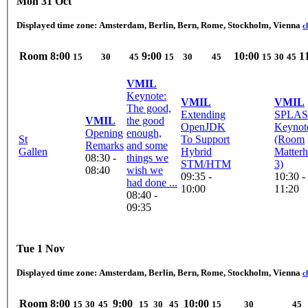
Mon 31 Oct
Displayed time zone:
Amsterdam, Berlin, Bern, Rome, Stockholm, Vienna
c
Room
8:00
9:00
10:00
1
15
30
45
15
30
45
15
30
45
VMIL
Keynote:
VMIL
VMIL
The good,
Extending
SPLAS
VMIL
the good
OpenJDK
Keynot
Opening
enough,
St
To Support
(Room
Remarks
and some
Gallen
Hybrid
Matterh
08:30 -
things we
STM/HTM
3)
08:40
wish we
09:35 -
10:30 -
had done ...
10:00
11:20
08:40 -
09:35
Tue 1 Nov
Displayed time zone:
Amsterdam, Berlin, Bern, Rome, Stockholm, Vienna
c
Room
8:00
9:00
10:00
15
30
45
15
30
45
15
30
45