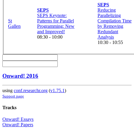
SEPS
SEPS
Reducing
SEPS Keynote:
Parallelizing
St
Patterns for Parallel
Compilation Time
Gallen
Programming: New
by Removing
and Improved!
Redundant
08:30 - 10:00
Analysis
10:30 - 10:55
Onward! 2016
using
conf.researchr.org
(
v1.75.1
)
Support page
Tracks
Onward! Essays
Onward! Papers