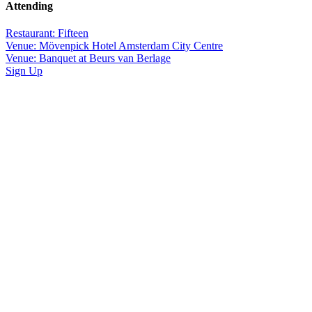
Attending
Restaurant: Fifteen
Venue: Mövenpick Hotel Amsterdam City Centre
Venue: Banquet at Beurs van Berlage
Sign Up