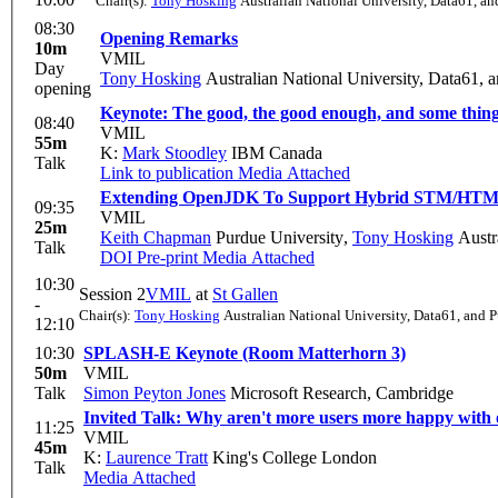
Chair(s):
Tony Hosking
Australian National University, Data61, an
08:30
Opening Remarks
10m
VMIL
Day
Tony Hosking
Australian National University, Data61, 
opening
Keynote: The good, the good enough, and some thing
08:40
VMIL
55m
K:
Mark Stoodley
IBM Canada
Talk
Link to publication
Media Attached
Extending OpenJDK To Support Hybrid STM/HT
09:35
VMIL
25m
Keith Chapman
Purdue University
,
Tony Hosking
Austra
Talk
DOI
Pre-print
Media Attached
10:30
Session 2
VMIL
at
St Gallen
-
Chair(s):
Tony Hosking
Australian National University, Data61, and 
12:10
10:30
SPLASH-E Keynote (Room Matterhorn 3)
50m
VMIL
Talk
Simon Peyton Jones
Microsoft Research, Cambridge
Invited Talk: Why aren't more users more happy wit
11:25
VMIL
45m
K:
Laurence Tratt
King's College London
Talk
Media Attached