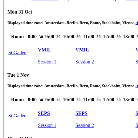
Mon 31 Oct
Displayed time zone:
Amsterdam, Berlin, Bern, Rome, Stockholm, Vienna
c
Room
8:00
9:00
10:00
11:00
12:00
13:00
30
30
30
30
30
VMIL
VMIL
St Gallen
Session 1
Session 2
S
Tue 1 Nov
Displayed time zone:
Amsterdam, Berlin, Bern, Rome, Stockholm, Vienna
c
Room
8:00
9:00
10:00
11:00
12:00
13:00
30
30
30
30
30
SEPS
SEPS
St Gallen
Session 1
Session 2
S