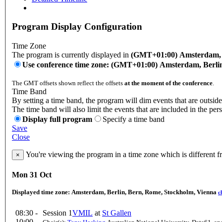
Program Display Configuration
Time Zone
The program is currently displayed in
(GMT+01:00) Amsterdam, B
Use conference time zone: (GMT+01:00) Amsterdam, Berli
The GMT offsets shown reflect the offsets
at the moment of the conference
.
Time Band
By setting a time band, the program will dim events that are outside
The time band will also limit the events that are included in the per
Display full program
Specify a time band
Save
Close
You're viewing the program in a time zone which is different 
×
Mon 31 Oct
Displayed time zone:
Amsterdam, Berlin, Bern, Rome, Stockholm, Vienna
c
08:30 -
Session 1
VMIL
at
St Gallen
10:00