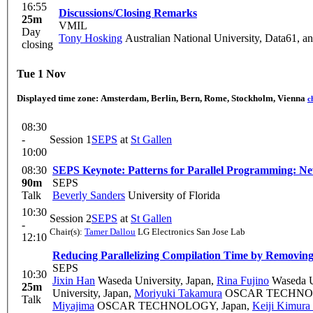
16:55
Discussions/Closing Remarks
25m
VMIL
Day
Tony Hosking
Australian National University, Data61, a
closing
Tue 1 Nov
Displayed time zone:
Amsterdam, Berlin, Bern, Rome, Stockholm, Vienna
c
08:30
-
Session 1
SEPS
at
St Gallen
10:00
08:30
SEPS Keynote: Patterns for Parallel Programming: N
90m
SEPS
Talk
Beverly Sanders
University of Florida
10:30
Session 2
SEPS
at
St Gallen
-
Chair(s):
Tamer Dallou
LG Electronics San Jose Lab
12:10
Reducing Parallelizing Compilation Time by Removin
SEPS
10:30
Jixin Han
Waseda University, Japan
,
Rina Fujino
Waseda Un
25m
University, Japan
,
Moriyuki Takamura
OSCAR TECHNOL
Talk
Miyajima
OSCAR TECHNOLOGY, Japan
,
Keiji Kimura