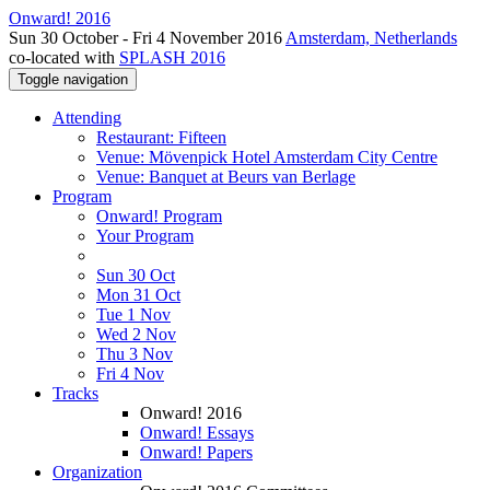
Onward! 2016
Sun 30 October - Fri 4 November 2016
Amsterdam, Netherlands
co-located with
SPLASH 2016
Toggle navigation
Attending
Restaurant: Fifteen
Venue: Mövenpick Hotel Amsterdam City Centre
Venue: Banquet at Beurs van Berlage
Program
Onward! Program
Your Program
Sun 30 Oct
Mon 31 Oct
Tue 1 Nov
Wed 2 Nov
Thu 3 Nov
Fri 4 Nov
Tracks
Onward! 2016
Onward! Essays
Onward! Papers
Organization