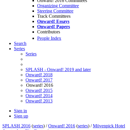
Onward! 2016 Committees
Organizing Committee
Steering Committee
Track Committees
Onward! Essays
Onward! Papers
Contributors
People Index
Search
Series
Series
SPLASH - Onward! 2019 and later
Onward! 2018
Onward! 2017
Onward! 2016
Onward! 2015
Onward! 2014
Onward! 2013
Sign in
Sign up
SPLASH 2016
(
series
) /
Onward! 2016
(
series
) /
Mövenpick Hotel