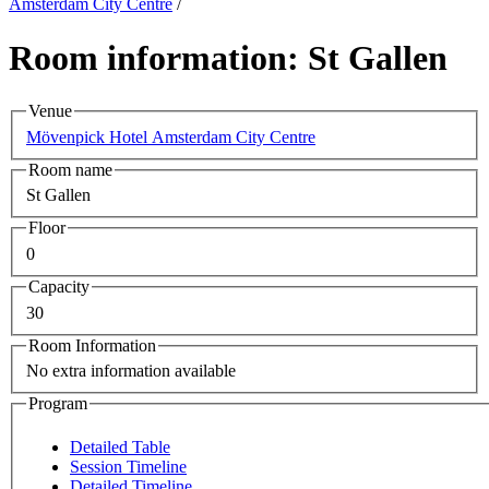
Amsterdam City Centre
/
Room information: St Gallen
Venue
Mövenpick Hotel Amsterdam City Centre
Room name
St Gallen
Floor
0
Capacity
30
Room Information
No extra information available
Program
Detailed Table
Session Timeline
Detailed Timeline