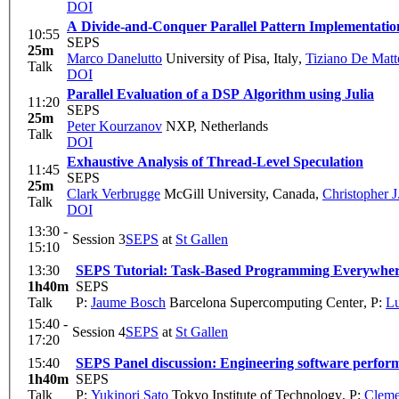
DOI
A Divide-and-Conquer Parallel Pattern Implementation
10:55
SEPS
25m
Marco Danelutto
University of Pisa, Italy
,
Tiziano De Matt
Talk
DOI
Parallel Evaluation of a DSP Algorithm using Julia
11:20
SEPS
25m
Peter Kourzanov
NXP, Netherlands
Talk
DOI
Exhaustive Analysis of Thread-Level Speculation
11:45
SEPS
25m
Clark Verbrugge
McGill University, Canada
,
Christopher J.
Talk
DOI
13:30 -
Session 3
SEPS
at
St Gallen
15:10
13:30
SEPS Tutorial: Task-Based Programming Everywher
1h40m
SEPS
Talk
P:
Jaume Bosch
Barcelona Supercomputing Center
,
P:
Lu
15:40 -
Session 4
SEPS
at
St Gallen
17:20
15:40
SEPS Panel discussion: Engineering software perfor
1h40m
SEPS
Talk
P:
Yukinori Sato
Tokyo Institute of Technology
,
P:
Cleme