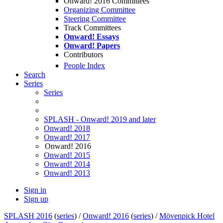
Onward! 2016 Committees
Organizing Committee
Steering Committee
Track Committees
Onward! Essays
Onward! Papers
Contributors
People Index
Search
Series
Series
SPLASH - Onward! 2019 and later
Onward! 2018
Onward! 2017
Onward! 2016
Onward! 2015
Onward! 2014
Onward! 2013
Sign in
Sign up
SPLASH 2016
(
series
) /
Onward! 2016
(
series
) /
Mövenpick Hotel