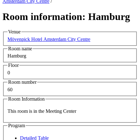
Amsterdam City Centre
/
Room information: Hamburg
Venue
Mövenpick Hotel Amsterdam City Centre
Room name
Hamburg
Floor
0
Room number
60
Room Information
This room is in the Meeting Center
Program
Detailed Table