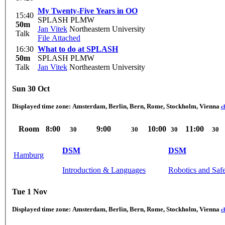
My Twenty-Five Years in OO
15:40
SPLASH PLMW
50m
Jan Vitek
Northeastern University
Talk
File Attached
16:30
What to do at SPLASH
50m
SPLASH PLMW
Talk
Jan Vitek
Northeastern University
Sun 30 Oct
Displayed time zone:
Amsterdam, Berlin, Bern, Rome, Stockholm, Vienna
c
Room
8:00
9:00
10:00
11:00
30
30
30
30
DSM
DSM
Hamburg
Introduction & Languages
Robotics and Saf
Tue 1 Nov
Displayed time zone:
Amsterdam, Berlin, Bern, Rome, Stockholm, Vienna
c