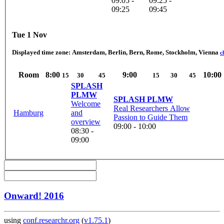
09:05 -
09:25 -
09:25
09:45
Tue 1 Nov
Displayed time zone:
Amsterdam, Berlin, Bern, Rome, Stockholm, Vienna
c
Room
8:00
9:00
10:00
15
30
45
15
30
45
SPLASH
PLMW
SPLASH PLMW
Welcome
Real Researchers Allow
Hamburg
and
Passion to Guide Them
overview
09:00 - 10:00
08:30 -
09:00
Onward! 2016
using
conf.researchr.org
(
v1.75.1
)