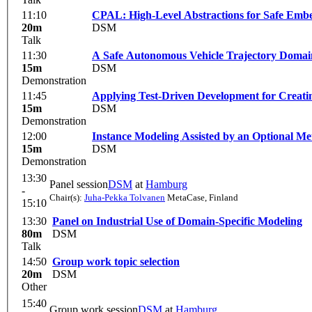
11:10
CPAL: High-Level Abstractions for Safe Embe
20m
DSM
Talk
11:30
A Safe Autonomous Vehicle Trajectory Domai
15m
DSM
Demonstration
11:45
Applying Test-Driven Development for Creati
15m
DSM
Demonstration
12:00
Instance Modeling Assisted by an Optional Me
15m
DSM
Demonstration
13:30
Panel session
DSM
at
Hamburg
-
Chair(s):
Juha-Pekka Tolvanen
MetaCase, Finland
15:10
13:30
Panel on Industrial Use of Domain-Specific Modeling
80m
DSM
Talk
14:50
Group work topic selection
20m
DSM
Other
15:40
Group work session
DSM
at
Hamburg