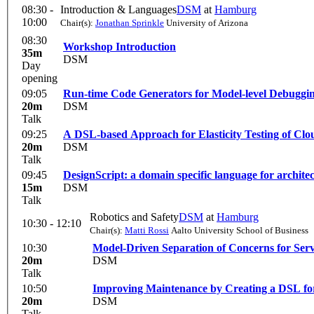
08:30 -
Introduction & Languages
DSM
at
Hamburg
10:00
Chair(s):
Jonathan Sprinkle
University of Arizona
08:30
Workshop Introduction
35m
DSM
Day
opening
09:05
Run-time Code Generators for Model-level Debugging
20m
DSM
Talk
09:25
A DSL-based Approach for Elasticity Testing of Cl
20m
DSM
Talk
09:45
DesignScript: a domain specific language for archi
15m
DSM
Talk
Robotics and Safety
DSM
at
Hamburg
10:30 - 12:10
Chair(s):
Matti Rossi
Aalto University School of Business
10:30
Model-Driven Separation of Concerns for Se
20m
DSM
Talk
10:50
Improving Maintenance by Creating a DSL for
20m
DSM
Talk