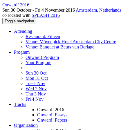
Onward! 2016
Sun 30 October - Fri 4 November 2016
Amsterdam, Netherlands
co-located with
SPLASH 2016
Toggle navigation
Attending
Restaurant: Fifteen
Venue: Mövenpick Hotel Amsterdam City Centre
Venue: Banquet at Beurs van Berlage
Program
Onward! Program
Your Program
Sun 30 Oct
Mon 31 Oct
Tue 1 Nov
Wed 2 Nov
Thu 3 Nov
Fri 4 Nov
Tracks
Onward! 2016
Onward! Essays
Onward! Papers
Organization