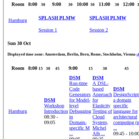
Room
8:00
9:00
10:00
11:00
12:00
30
30
30
30
SPLASH PLMW
SPLASH PLMW
Hamburg
Session 1
Session 2
Sun 30 Oct
Displayed time zone:
Amsterdam, Berlin, Bern, Rome, Stockholm, Vienna
c
Room
8:00
9:00
15
30
45
15
30
45
DSM
DSM
Run-time
A DSL-
Code
based
DSM
Generators
Approach
DesignScript
DSM
for Model-
for
a domain
Workshop
level
Elasticity
specific
Hamburg
Introduction
Debugging
Testing of
language for
08:30 -
in
Cloud
architectural
09:05
Domain-
System,
computing (
specific M
Michel
...
...
Alb ...
09:45 - 10:0