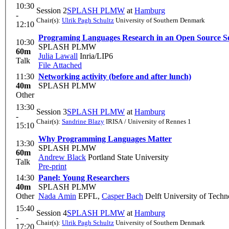
10:30
Session 2
SPLASH PLMW
at
Hamburg
-
Chair(s):
Ulrik Pagh Schultz
University of Southern Denmark
12:10
Programing Languages Research in an Open Source Set
10:30
SPLASH PLMW
60m
Julia Lawall
Inria/LIP6
Talk
File Attached
11:30
Networking activity (before and after lunch)
40m
SPLASH PLMW
Other
13:30
Session 3
SPLASH PLMW
at
Hamburg
-
Chair(s):
Sandrine Blazy
IRISA / University of Rennes 1
15:10
Why Programming Languages Matter
13:30
SPLASH PLMW
60m
Andrew Black
Portland State University
Talk
Pre-print
14:30
Panel: Young Researchers
40m
SPLASH PLMW
Other
Nada Amin
EPFL
,
Casper Bach
Delft University of Tech
15:40
Session 4
SPLASH PLMW
at
Hamburg
-
Chair(s):
Ulrik Pagh Schultz
University of Southern Denmark
17:20