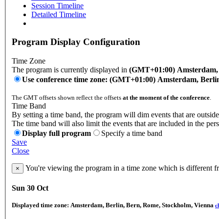
Session Timeline
Detailed Timeline
Program Display Configuration
Time Zone
The program is currently displayed in
(GMT+01:00) Amsterdam, B
Use conference time zone: (GMT+01:00) Amsterdam, Berli
The GMT offsets shown reflect the offsets
at the moment of the conference
.
Time Band
By setting a time band, the program will dim events that are outside
The time band will also limit the events that are included in the per
Display full program
Specify a time band
Save
Close
You're viewing the program in a time zone which is different 
×
Sun 30 Oct
Displayed time zone:
Amsterdam, Berlin, Bern, Rome, Stockholm, Vienna
c