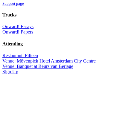
Support page
Tracks
Onward! Essays
Onward! Papers
Attending
Restaurant: Fifteen
Venue: Mövenpick Hotel Amsterdam City Centre
Venue: Banquet at Beurs van Berlage
Sign Up