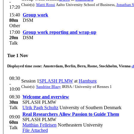
-
Chair(s):
Matti Rossi
Aalto University School of Business
,
Jonathan S
17:20
15:40
Group work
80m
DSM
Other
17:00
Group work reporting and wrap-up
20m
DSM
Talk
Tue 1 Nov
Displayed time zone:
Amsterdam, Berlin, Bern, Rome, Stockholm, Vienna
c
08:30
Session 1
SPLASH PLMW
at
Hamburg
-
Chair(s):
Sandrine Blazy
IRISA / University of Rennes 1
10:00
08:30
Welcome and overview
30m
SPLASH PLMW
Talk
Ulrik Pagh Schultz
University of Southern Denmark
Real Researchers Allow Passion to Guide Them
09:00
SPLASH PLMW
60m
Matthias Felleisen
Northeastern University
Talk
File Attached