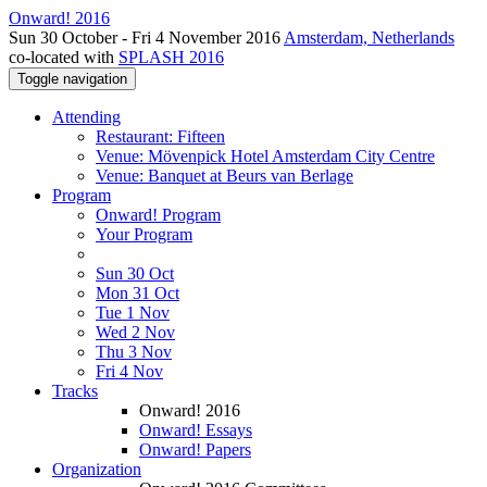
Onward! 2016
Sun 30 October - Fri 4 November 2016
Amsterdam, Netherlands
co-located with
SPLASH 2016
Toggle navigation
Attending
Restaurant: Fifteen
Venue: Mövenpick Hotel Amsterdam City Centre
Venue: Banquet at Beurs van Berlage
Program
Onward! Program
Your Program
Sun 30 Oct
Mon 31 Oct
Tue 1 Nov
Wed 2 Nov
Thu 3 Nov
Fri 4 Nov
Tracks
Onward! 2016
Onward! Essays
Onward! Papers
Organization