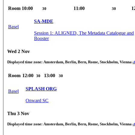
Room
10:00
11:00
1
30
30
SA-MDE
Basel
Session 1: ALIGNED, The Metadata Catalogue and
Booster
Wed 2 Nov
Displayed time zone:
Amsterdam, Berlin, Bern, Rome, Stockholm, Vienna
c
Room
12:00
13:00
30
30
SPLASH ORG
Basel
Onward SC
Thu 3 Nov
Displayed time zone:
Amsterdam, Berlin, Bern, Rome, Stockholm, Vienna
c