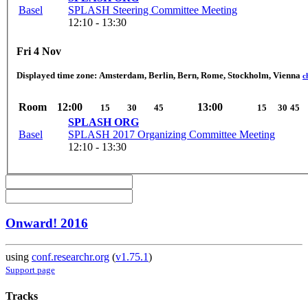
Basel
SPLASH Steering Committee Meeting
12:10 - 13:30
Fri 4 Nov
Displayed time zone:
Amsterdam, Berlin, Bern, Rome, Stockholm, Vienna
c
Room
12:00
13:00
15
30
45
15
30
45
SPLASH ORG
Basel
SPLASH 2017 Organizing Committee Meeting
12:10 - 13:30
Onward! 2016
using
conf.researchr.org
(
v1.75.1
)
Support page
Tracks