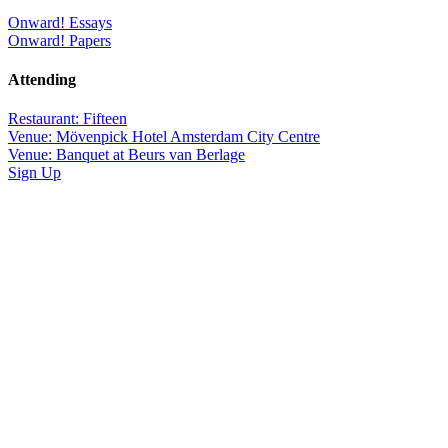
Onward! Essays
Onward! Papers
Attending
Restaurant: Fifteen
Venue: Mövenpick Hotel Amsterdam City Centre
Venue: Banquet at Beurs van Berlage
Sign Up