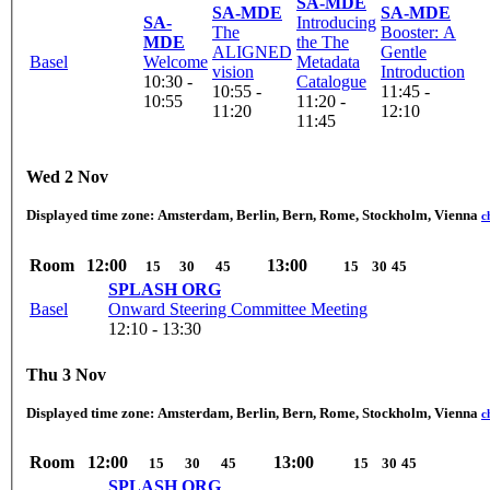
SA-MDE
SA-MDE
SA-MDE
SA-
Introducing
The
Booster: A
MDE
the The
ALIGNED
Gentle
Basel
Welcome
Metadata
vision
Introduction
10:30 -
Catalogue
10:55 -
11:45 -
10:55
11:20 -
11:20
12:10
11:45
Wed 2 Nov
Displayed time zone:
Amsterdam, Berlin, Bern, Rome, Stockholm, Vienna
c
Room
12:00
13:00
15
30
45
15
30
45
SPLASH ORG
Basel
Onward Steering Committee Meeting
12:10 - 13:30
Thu 3 Nov
Displayed time zone:
Amsterdam, Berlin, Bern, Rome, Stockholm, Vienna
c
Room
12:00
13:00
15
30
45
15
30
45
SPLASH ORG