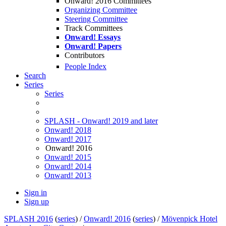
Onward! 2016 Committees
Organizing Committee
Steering Committee
Track Committees
Onward! Essays
Onward! Papers
Contributors
People Index
Search
Series
Series
SPLASH - Onward! 2019 and later
Onward! 2018
Onward! 2017
Onward! 2016
Onward! 2015
Onward! 2014
Onward! 2013
Sign in
Sign up
SPLASH 2016
(
series
) /
Onward! 2016
(
series
) /
Mövenpick Hotel