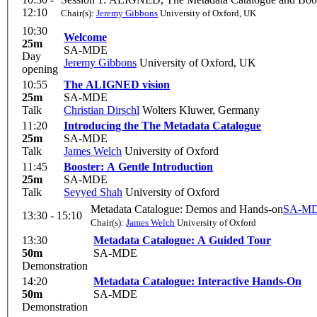
12:10
Chair(s):
Jeremy Gibbons
University of Oxford, UK
10:30
Welcome
25m
SA-MDE
Day
Jeremy Gibbons
University of Oxford, UK
opening
10:55
The ALIGNED vision
25m
SA-MDE
Talk
Christian Dirschl
Wolters Kluwer, Germany
11:20
Introducing the The Metadata Catalogue
25m
SA-MDE
Talk
James Welch
University of Oxford
11:45
Booster: A Gentle Introduction
25m
SA-MDE
Talk
Seyyed Shah
University of Oxford
Metadata Catalogue: Demos and Hands-on
SA-M
13:30 - 15:10
Chair(s):
James Welch
University of Oxford
13:30
Metadata Catalogue: A Guided Tour
50m
SA-MDE
Demonstration
14:20
Metadata Catalogue: Interactive Hands-On
50m
SA-MDE
Demonstration