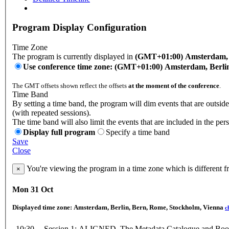
Program Display Configuration
Time Zone
The program is currently displayed in
(GMT+01:00) Amsterdam, B
Use conference time zone: (GMT+01:00) Amsterdam, Berli
The GMT offsets shown reflect the offsets
at the moment of the conference
.
Time Band
By setting a time band, the program will dim events that are outsid
(with repeated sessions).
The time band will also limit the events that are included in the per
Display full program
Specify a time band
Save
Close
You're viewing the program in a time zone which is different 
×
Mon 31 Oct
Displayed time zone:
Amsterdam, Berlin, Bern, Rome, Stockholm, Vienna
c
10:30 -
Session 1: ALIGNED, The Metadata Catalogue and Boo