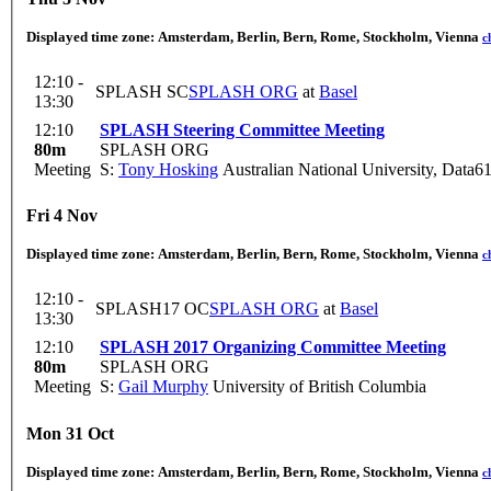
Displayed time zone:
Amsterdam, Berlin, Bern, Rome, Stockholm, Vienna
c
12:10 -
SPLASH SC
SPLASH ORG
at
Basel
13:30
12:10
SPLASH Steering Committee Meeting
80m
SPLASH ORG
Meeting
S:
Tony Hosking
Australian National University, Data6
Fri 4 Nov
Displayed time zone:
Amsterdam, Berlin, Bern, Rome, Stockholm, Vienna
c
12:10 -
SPLASH17 OC
SPLASH ORG
at
Basel
13:30
12:10
SPLASH 2017 Organizing Committee Meeting
80m
SPLASH ORG
Meeting
S:
Gail Murphy
University of British Columbia
Mon 31 Oct
Displayed time zone:
Amsterdam, Berlin, Bern, Rome, Stockholm, Vienna
c