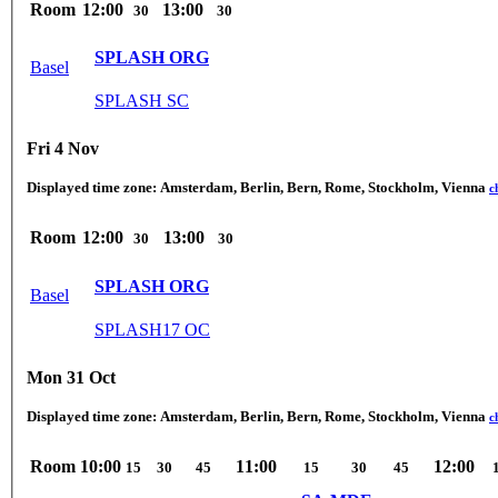
Room
12:00
13:00
30
30
SPLASH ORG
Basel
SPLASH SC
Fri 4 Nov
Displayed time zone:
Amsterdam, Berlin, Bern, Rome, Stockholm, Vienna
c
Room
12:00
13:00
30
30
SPLASH ORG
Basel
SPLASH17 OC
Mon 31 Oct
Displayed time zone:
Amsterdam, Berlin, Bern, Rome, Stockholm, Vienna
c
Room
10:00
11:00
12:00
15
30
45
15
30
45