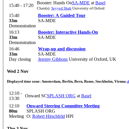
Booster: Hands On
SA-MDE
at
Basel
15:40 - 17:20
Chair(s):
Seyyed Shah
University of Oxford
15:40
Booster: A Guided Tour
33m
SA-MDE
Demonstration
16:13
Booster: Interactive Hands-On
33m
SA-MDE
Demonstration
16:46
Wrap-up and discussion
33m
SA-MDE
Day closing
Jeremy Gibbons
University of Oxford, UK
Wed 2 Nov
Displayed time zone:
Amsterdam, Berlin, Bern, Rome, Stockholm, Vienna
c
12:10 -
Onward SC
SPLASH ORG
at
Basel
13:30
12:10
Onward Steering Committee Meeting
80m
SPLASH ORG
Meeting
O:
Robert Hirschfeld
HPI
Thu 3 Nov