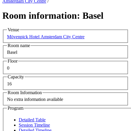
Amsterdam City Centre
/
Room information: Basel
Venue
Mövenpick Hotel Amsterdam City Centre
Room name
Basel
Floor
0
Capacity
16
Room Information
No extra information available
Program
Detailed Table
Session Timeline
Detailed Timeline