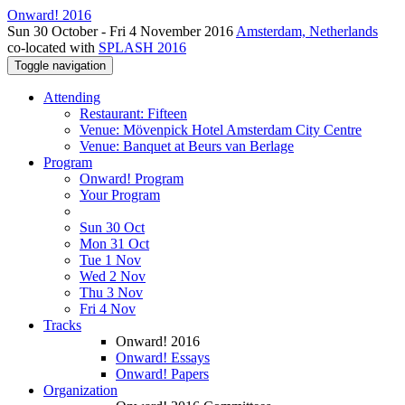
Onward! 2016
Sun 30 October - Fri 4 November 2016
Amsterdam, Netherlands
co-located with
SPLASH 2016
Toggle navigation
Attending
Restaurant: Fifteen
Venue: Mövenpick Hotel Amsterdam City Centre
Venue: Banquet at Beurs van Berlage
Program
Onward! Program
Your Program
Sun 30 Oct
Mon 31 Oct
Tue 1 Nov
Wed 2 Nov
Thu 3 Nov
Fri 4 Nov
Tracks
Onward! 2016
Onward! Essays
Onward! Papers
Organization