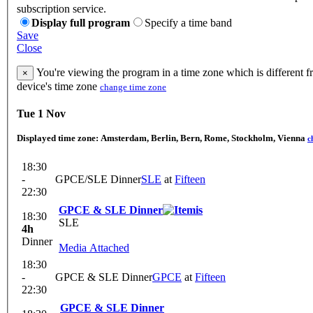
subscription service.
Display full program
Specify a time band
Save
Close
You're viewing the program in a time zone which is different 
×
device's time zone
change time zone
Tue 1 Nov
Displayed time zone:
Amsterdam, Berlin, Bern, Rome, Stockholm, Vienna
c
18:30
-
GPCE/SLE Dinner
SLE
at
Fifteen
22:30
GPCE & SLE Dinner
18:30
SLE
4h
Dinner
Media Attached
18:30
-
GPCE & SLE Dinner
GPCE
at
Fifteen
22:30
GPCE & SLE Dinner