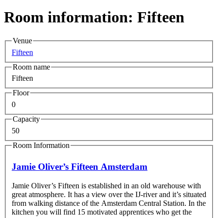
Room information: Fifteen
Venue
Fifteen
Room name
Fifteen
Floor
0
Capacity
50
Room Information
Jamie Oliver’s Fifteen Amsterdam
Jamie Oliver’s Fifteen is established in an old warehouse with
great atmosphere. It has a view over the IJ-river and it’s situated
from walking distance of the Amsterdam Central Station. In the
kitchen you will find 15 motivated apprentices who get the