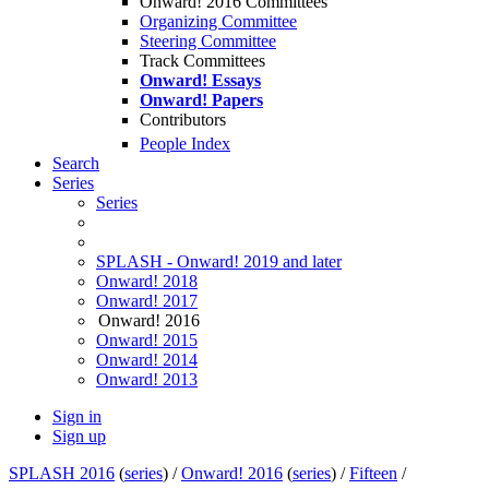
Onward! 2016 Committees
Organizing Committee
Steering Committee
Track Committees
Onward! Essays
Onward! Papers
Contributors
People Index
Search
Series
Series
SPLASH - Onward! 2019 and later
Onward! 2018
Onward! 2017
Onward! 2016
Onward! 2015
Onward! 2014
Onward! 2013
Sign in
Sign up
SPLASH 2016
(
series
) /
Onward! 2016
(
series
) /
Fifteen
/