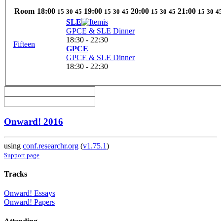
Room
18:00
19:00
20:00
21:00
15
30
45
15
30
45
15
30
45
15
30
4
SLE
GPCE & SLE Dinner
18:30 - 22:30
Fifteen
GPCE
GPCE & SLE Dinner
18:30 - 22:30
Onward! 2016
using
conf.researchr.org
(
v1.75.1
)
Support page
Tracks
Onward! Essays
Onward! Papers