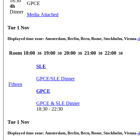
18:30
GPCE
4h
Dinner
Media Attached
Tue 1 Nov
Displayed time zone:
Amsterdam, Berlin, Bern, Rome, Stockholm, Vienna
c
Room
18:00
19:00
20:00
21:00
22:00
30
30
30
30
30
SLE
GPCE/SLE Dinner
Fifteen
GPCE
GPCE & SLE Dinner
18:30 - 22:30
Tue 1 Nov
Displayed time zone:
Amsterdam, Berlin, Bern, Rome, Stockholm, Vienna
c