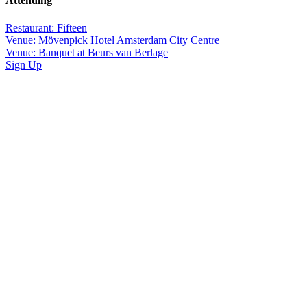
Attending
Restaurant: Fifteen
Venue: Mövenpick Hotel Amsterdam City Centre
Venue: Banquet at Beurs van Berlage
Sign Up