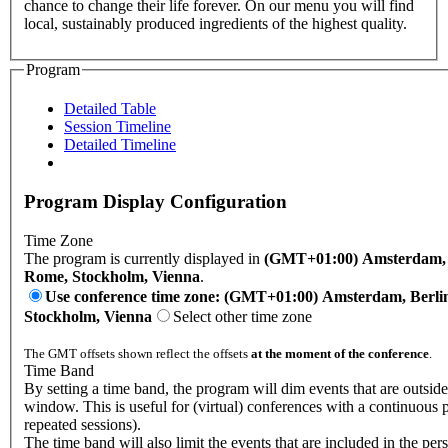
chance to change their life forever. On our menu you will find
local, sustainably produced ingredients of the highest quality.
Program
Detailed Table
Session Timeline
Detailed Timeline
Program Display Configuration
Time Zone
The program is currently displayed in
(GMT+01:00) Amsterdam, B
Rome, Stockholm, Vienna
.
Use conference time zone: (GMT+01:00) Amsterdam, Berli
Stockholm, Vienna
Select other time zone
The GMT offsets shown reflect the offsets
at the moment of the conference
.
Time Band
By setting a time band, the program will dim events that are outside
window. This is useful for (virtual) conferences with a continuous
repeated sessions).
The time band will also limit the events that are included in the per