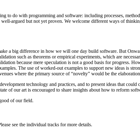
hing to do with programming and software: including processes, method
re well-argued but not yet proven. We welcome different ways of think
ake a big difference in how we will one day build software. But Onwar
idation such as theorems or empirical experiments, which are necessary 
lidation because mere speculation is not a good basis for progress. Ho
amples. The use of worked-out examples to support new ideas is strongl
enues where the primary source of “novelty” would be the elaboration o
e development technology and practices, and to present ideas that coul
 state of our art is encouraged to share insights about how to reform so
ood of our field.
ase see the individual tracks for more details.