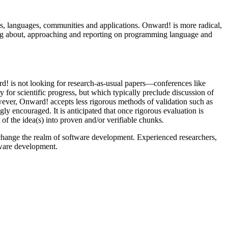
s, languages, communities and applications. Onward! is more radical,
ing about, approaching and reporting on programming language and
d! is not looking for research-as-usual papers—conferences like
for scientific progress, but which typically preclude discussion of
wever, Onward! accepts less rigorous methods of validation such as
y encouraged. It is anticipated that once rigorous evaluation is
f the idea(s) into proven and/or verifiable chunks.
d change the realm of software development. Experienced researchers,
ftware development.