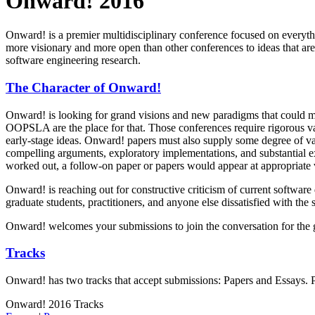
Onward! 2016
Onward! is a premier multidisciplinary conference focused on everyt
more visionary and more open than other conferences to ideas that a
software engineering research.
The Character of Onward!
Onward! is looking for grand visions and new paradigms that could m
OOPSLA are the place for that. Those conferences require rigorous val
early-stage ideas. Onward! papers must also supply some degree of va
compelling arguments, exploratory implementations, and substantial ex
worked out, a follow-on paper or papers would appear at appropriate v
Onward! is reaching out for constructive criticism of current softwar
graduate students, practitioners, and anyone else dissatisfied with the
Onward! welcomes your submissions to join the conversation for the g
Tracks
Onward! has two tracks that accept submissions: Papers and Essays. Ple
Onward! 2016 Tracks