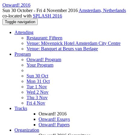
Onward! 2016
Sun 30 October - Fri 4 November 2016
Amsterdam, Netherlands
co-located with
SPLASH 2016
Toggle navigation
Attending
Restaurant: Fifteen
Venue: Mövenpick Hotel Amsterdam City Centre
Venue: Banquet at Beurs van Berlage
Program
Onward! Program
Your Program
Sun 30 Oct
Mon 31 Oct
Tue 1 Nov
Wed 2 Nov
Thu 3 Nov
Fri 4 Nov
Tracks
Onward! 2016
Onward! Essays
Onward! Papers
Organization