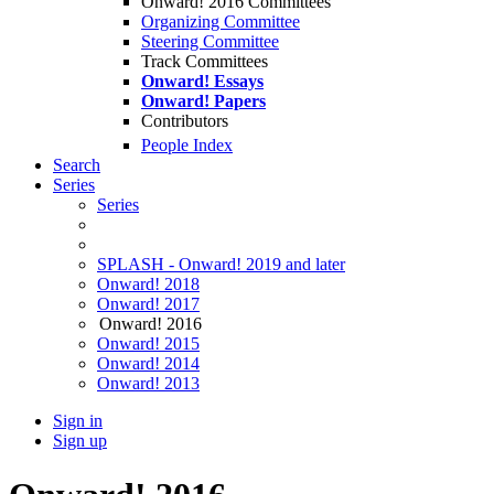
Onward! 2016 Committees
Organizing Committee
Steering Committee
Track Committees
Onward! Essays
Onward! Papers
Contributors
People Index
Search
Series
Series
SPLASH - Onward! 2019 and later
Onward! 2018
Onward! 2017
Onward! 2016
Onward! 2015
Onward! 2014
Onward! 2013
Sign in
Sign up